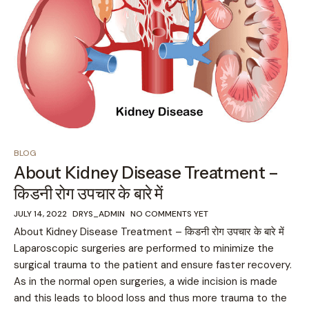
BLOG
About Kidney Disease Treatment –
किडनी रोग उपचार के बारे में
JULY 14, 2022
DRYS_ADMIN
NO COMMENTS YET
About Kidney Disease Treatment – किडनी रोग उपचार के बारे में
Laparoscopic surgeries are performed to minimize the
surgical trauma to the patient and ensure faster recovery.
As in the normal open surgeries, a wide incision is made
and this leads to blood loss and thus more trauma to the