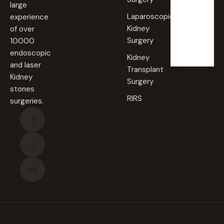
large
Laparoscopic
experience
Sunda
Kidney
of over
y
Surgery
10000
Closed
endoscopic
Kidney
and laser
Transplant
Kidney
Surgery
stones
RIRS
surgeries.