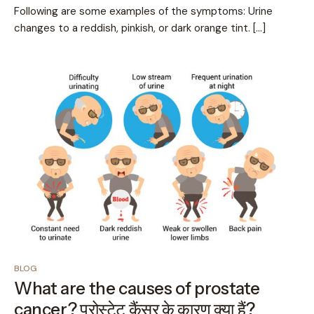
Following are some examples of the symptoms: Urine
changes to a reddish, pinkish, or dark orange tint. […]
BLOG
What are the causes of prostate
cancer? प्रोस्टेट कैंसर के कारण क्या हैं?