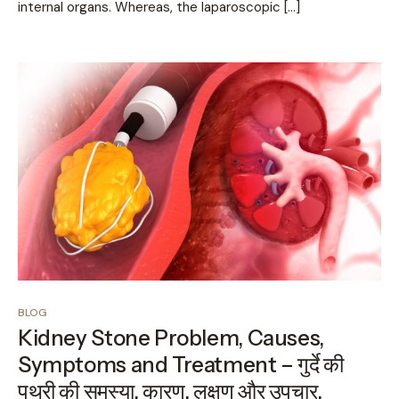
internal organs. Whereas, the laparoscopic […]
BLOG
Kidney Stone Problem, Causes,
Symptoms and Treatment – गुर्दे की
पथरी की समस्या, कारण, लक्षण और उपचार.