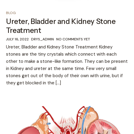
BLOG
Ureter, Bladder and Kidney Stone
Treatment
JULY 16, 2022
DRYS_ADMIN
NO COMMENTS YET
Ureter, Bladder and Kidney Stone Treatment Kidney
stones are the tiny crystals which connect with each
other to make a stone-like formation. They can be present
in Kidney and ureter at the same time. Few very small
stones get out of the body of their own with urine, but if
they get blocked in the […]