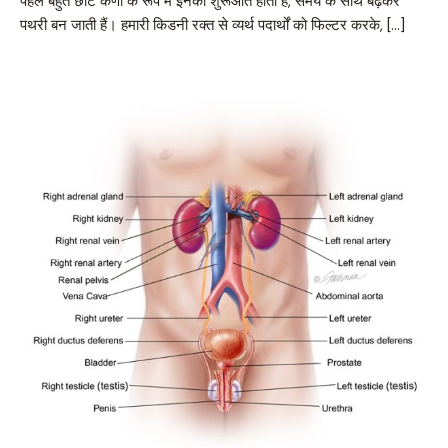
पहले बहुत छोटे कणों के रूप में इनकी शुरूआत होती है, समय के साथ बढ़कर
पथरी बन जाती हैं। हमारी किडनी रक्त से व्यर्थ पदार्थों को फिल्टर करके, […]