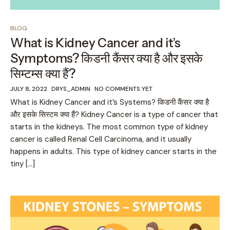
BLOG
What is Kidney Cancer and it’s
Symptoms? किडनी कैंसर क्या है और इसके
सिम्टम्स क्या हैं?
JULY 8, 2022
DRYS_ADMIN
NO COMMENTS YET
What is Kidney Cancer and it’s Systems? किडनी कैंसर क्या है
और इसके सिस्टम क्या हैं? Kidney Cancer is a type of cancer that
starts in the kidneys. The most common type of kidney
cancer is called Renal Cell Carcinoma, and it usually
happens in adults. This type of kidney cancer starts in the
tiny […]