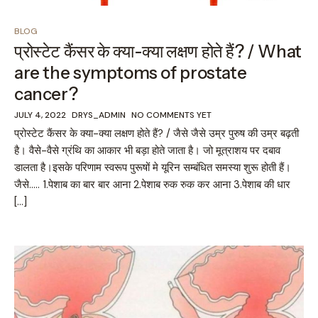
BLOG
प्रोस्टेट कैंसर के क्या-क्या लक्षण होते हैं? / What
are the symptoms of prostate
cancer?
JULY 4, 2022
DRYS_ADMIN
NO COMMENTS YET
प्रोस्टेट कैंसर के क्या-क्या लक्षण होते हैं? / जैसे जैसे उम्र पुरुष की उम्र बढ़ती
है। वैसे-वैसे ग्रंथि का आकार भी बड़ा होते जाता है। जो मूत्राशय पर दबाव
डालता है।इसके परिणाम स्वरूप पुरूषों मे यूरिन सम्बंधित समस्या शुरू होती हैं।
जैसे….. 1.पेशाब का बार बार आना 2.पेशाब रुक रुक कर आना 3.पेशाब की धार
[…]