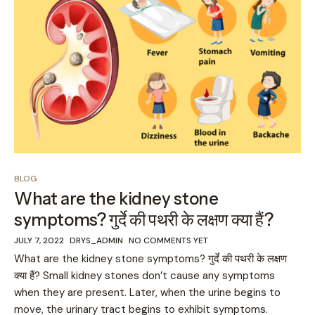
BLOG
What are the kidney stone
symptoms? गुर्दे की पथरी के लक्षण क्या हैं?
JULY 7, 2022
DRYS_ADMIN
NO COMMENTS YET
What are the kidney stone symptoms? गुर्दे की पथरी के लक्षण
क्या हैं? Small kidney stones don’t cause any symptoms
when they are present. Later, when the urine begins to
move, the urinary tract begins to exhibit symptoms.