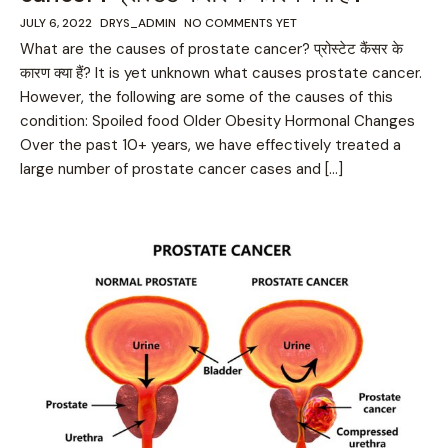
JULY 6, 2022
DRYS_ADMIN
NO COMMENTS YET
What are the causes of prostate cancer? प्रोस्टेट कैंसर के
कारण क्या हैं? It is yet unknown what causes prostate cancer.
However, the following are some of the causes of this
condition: Spoiled food Older Obesity Hormonal Changes
Over the past 10+ years, we have effectively treated a
large number of prostate cancer cases and […]