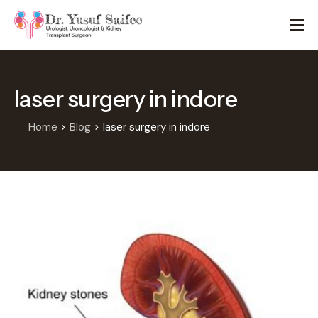
HOME
TREATMENTS
laser surgery in indore
LOCATIONS
ABOUT
Home
Blog
laser surgery in indore
APPOINTMENTS
FAQS
BLOG
CONTACT