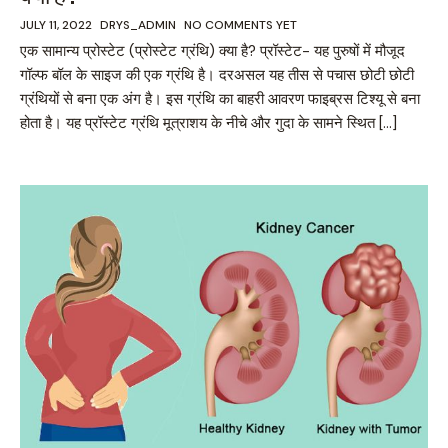
JULY 11, 2022
DRYS_ADMIN
NO COMMENTS YET
एक सामान्य प्रोस्टेट (प्रोस्टेट ग्रंथि) क्या है? प्रॉस्टेट- यह पुरुषों में मौजूद
गॉल्फ बॉल के साइज की एक ग्रंथि है। दरअसल यह तीस से पचास छोटी छोटी
ग्रंथियों से बना एक अंग है। इस ग्रंथि का बाहरी आवरण फाइब्रस टिश्यू से बना
होता है। यह प्रॉस्टेट ग्रंथि मूत्राशय के नीचे और गुदा के सामने स्थित […]