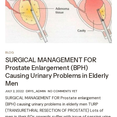
BLOG
SURGICAL MANAGEMENT FOR
Prostate Enlargement (BPH)
Causing Urinary Problems in Elderly
Men
JULY 2, 2022
DRYS_ADMIN
NO COMMENTS YET
SURGICAL MANAGEMENT FOR Prostate enlargement
(BPH) causing urinary problems in elderly men TURP
(TRANSURETHRAL RESECTION OF PROSTATE) Lots of
men in their 60s onwards suffer with issue of passing urine,