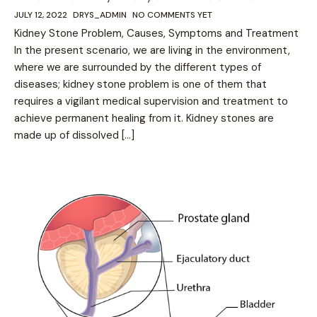
JULY 12, 2022
DRYS_ADMIN
NO COMMENTS YET
Kidney Stone Problem, Causes, Symptoms and Treatment
In the present scenario, we are living in the environment,
where we are surrounded by the different types of
diseases; kidney stone problem is one of them that
requires a vigilant medical supervision and treatment to
achieve permanent healing from it. Kidney stones are
made up of dissolved […]