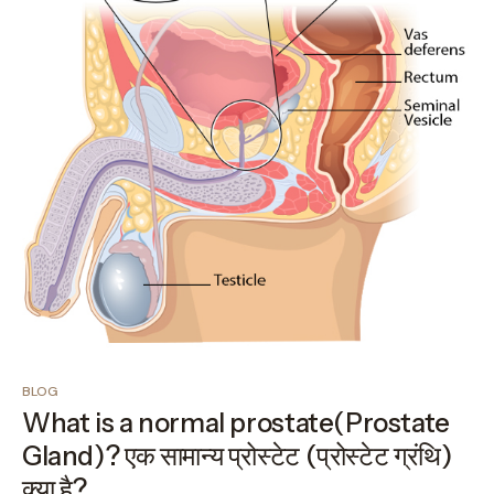
BLOG
What is a normal prostate(Prostate
Gland)? एक सामान्य प्रोस्टेट (प्रोस्टेट ग्रंथि)
क्या है?