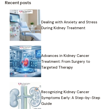
Recent posts
Dealing with Anxiety and Stress
During Kidney Treatment
Advances in Kidney Cancer
Treatment: From Surgery to
Targeted Therapy
Recognizing Kidney Cancer
Symptoms Early: A Step-by-Step
Guide