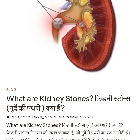
BLOG
What are Kidney Stones? किडनी स्टोन्स
(गुर्दे की पथरी ) क्या हैं?
JULY 18, 2022
DRYS_ADMIN
NO COMMENTS YET
What are Kidney Stones? किडनी स्टोन्स (गुर्दे की पथरी) क्या हैं?
किडनी स्टोन्स मिनरल की सख्त जमावट हैं, जो गुर्दे में पथरी का रूप ले लेती हैं।