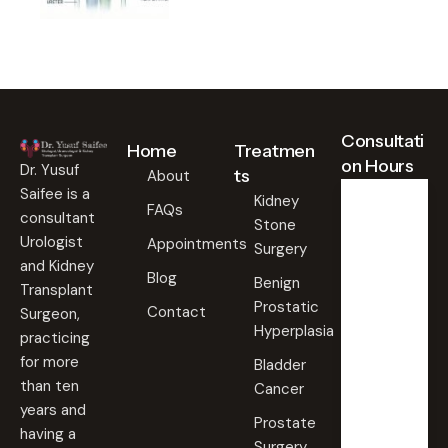
Consultati
Home
Treatmen
on Hours
Dr. Yusuf
ts
About
Saifee is a
Kidney
FAQs
consultant
Stone
Weekd
ays
Urologist
Appointments
Surgery
09:00
and Kidney
Blog
AM -
Benign
Transplant
09:00
Prostatic
PM
Contact
Surgeon,
Hyperplasia
practicing
Saturd
for more
Bladder
ay
than ten
Cancer
09:00
years and
AM -
Prostate
09:00
having a
PM
Surgery