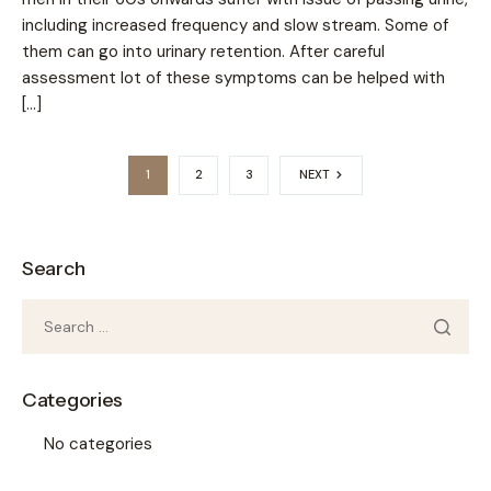
including increased frequency and slow stream. Some of
them can go into urinary retention. After careful
assessment lot of these symptoms can be helped with
[…]
1
2
3
NEXT
Search
Categories
No categories