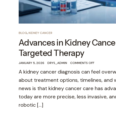
BLOG
,
KIDNEY CANCER
Advances in Kidney Cance
Targeted Therapy
JANUARY 5, 2026
DRYS_ADMIN
COMMENTS OFF
A kidney cancer diagnosis can feel over
about treatment options, timelines, and wh
news is that kidney cancer care has adv
today are more precise, less invasive, a
robotic […]