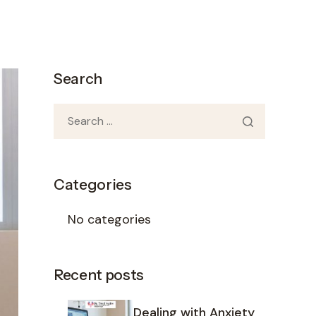
Search
Categories
No categories
Recent posts
Dealing with Anxiety