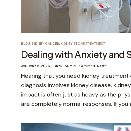
BLOG
,
KIDNEY CANCER
,
KIDNEY STONE TREATMENT
Dealing with Anxiety and 
JANUARY 5, 2026
DRYS_ADMIN
COMMENTS OFF
Hearing that you need kidney treatment 
diagnosis involves kidney disease, kidne
impact is often just as heavy as the physi
are completely normal responses. If you a