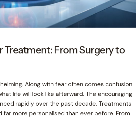
r Treatment: From Surgery to
whelming. Along with fear often comes confusion
at life will look like afterward. The encouraging
anced rapidly over the past decade. Treatments
nd far more personalised than ever before. From