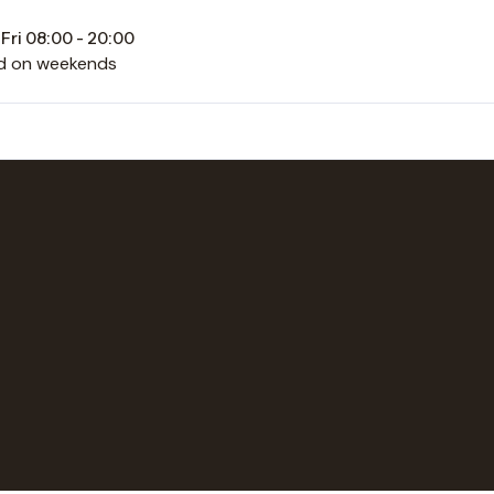
Fri 08:00 - 20:00
d on weekends