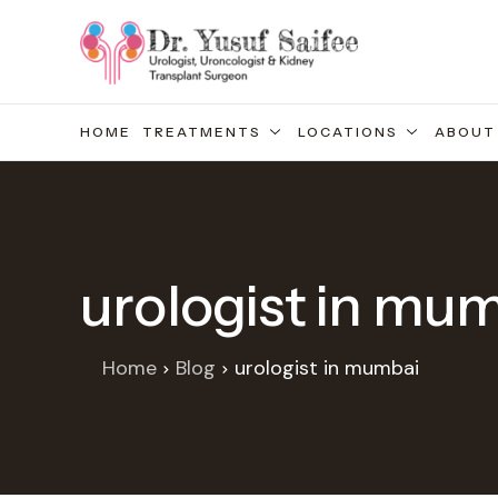
HOME
TREATMENTS
LOCATIONS
ABOUT
urologist in mu
Home
Blog
urologist in mumbai