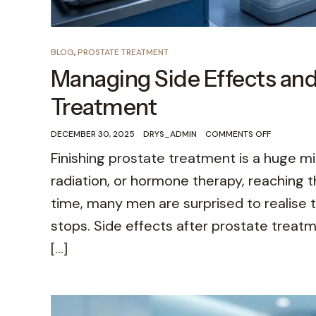
BLOG
,
PROSTATE TREATMENT
Managing Side Effects and
Treatment
DECEMBER 30, 2025
DRYS_ADMIN
COMMENTS OFF
Finishing prostate treatment is a huge 
radiation, or hormone therapy, reaching t
time, many men are surprised to realise
stops. Side effects after prostate trea
[…]