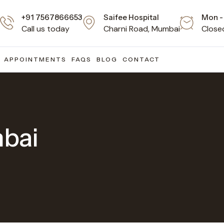
+91 7567866653
Saifee Hospital
Mon - 
Call us today
Charni Road, Mumbai
Close
APPOINTMENTS
FAQS
BLOG
CONTACT
mbai