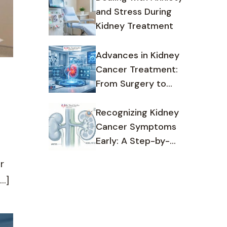
and Stress During
Kidney Treatment
Advances in Kidney
Cancer Treatment:
From Surgery to
Targeted Therapy
Recognizing Kidney
Cancer Symptoms
Early: A Step-by-
Step Guide
r
…]