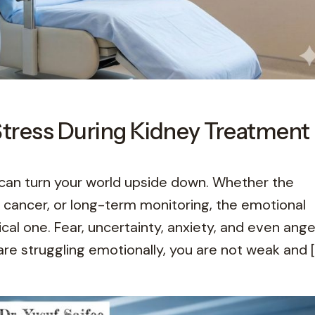
Stress During Kidney Treatment
can turn your world upside down. Whether the
y cancer, or long-term monitoring, the emotional
cal one. Fear, uncertainty, anxiety, and even ange
re struggling emotionally, you are not weak and [