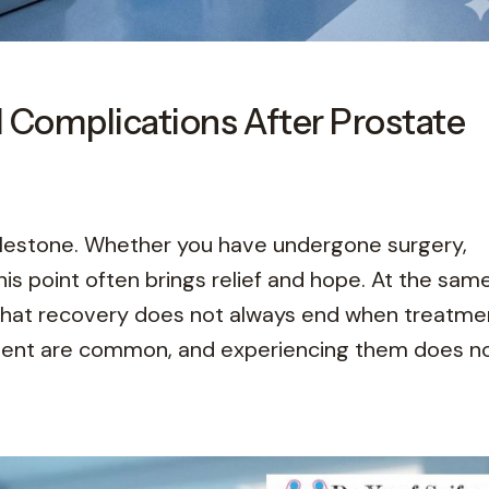
 Complications After Prostate
milestone. Whether you have undergone surgery,
his point often brings relief and hope. At the sam
 that recovery does not always end when treatme
tment are common, and experiencing them does n