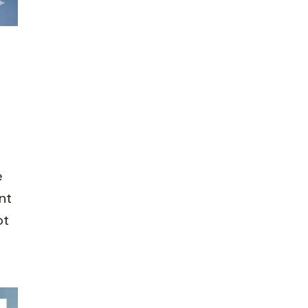
e
nt
ot