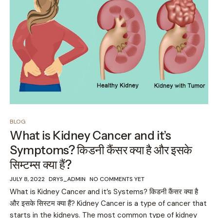
BLOG
What is Kidney Cancer and it’s
Symptoms? किडनी कैंसर क्या है और इसके
सिम्टम्स क्या हैं?
JULY 8, 2022
DRYS_ADMIN
NO COMMENTS YET
What is Kidney Cancer and it’s Systems? किडनी कैंसर क्या है
और इसके सिस्टम क्या हैं? Kidney Cancer is a type of cancer that
starts in the kidneys. The most common type of kidney