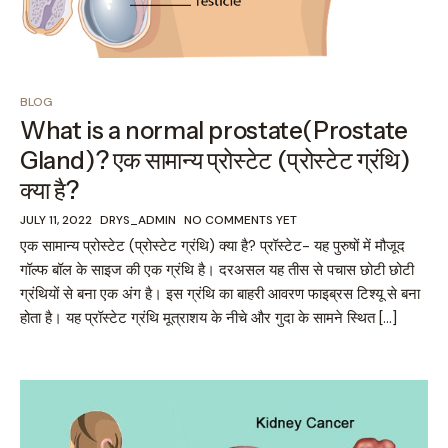
BLOG
What is a normal prostate(Prostate
Gland)? एक सामान्य प्रोस्टेट (प्रोस्टेट ग्रंथि)
क्या है?
JULY 11, 2022
DRYS_ADMIN
NO COMMENTS YET
एक सामान्य प्रोस्टेट (प्रोस्टेट ग्रंथि) क्या है? प्रॉस्टेट- यह पुरुषों में मौजूद
गॉल्फ बॉल के साइज की एक ग्रंथि है। दरअसल यह तीस से पचास छोटी छोटी
ग्रंथियों से बना एक अंग है। इस ग्रंथि का बाहरी आवरण फाइब्रस टिश्यू से बना
होता है। यह प्रॉस्टेट ग्रंथि मूत्राशय के नीचे और गुदा के सामने स्थित […]