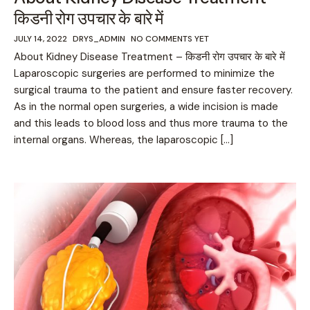
किडनी रोग उपचार के बारे में
JULY 14, 2022
DRYS_ADMIN
NO COMMENTS YET
About Kidney Disease Treatment – किडनी रोग उपचार के बारे में
Laparoscopic surgeries are performed to minimize the
surgical trauma to the patient and ensure faster recovery.
As in the normal open surgeries, a wide incision is made
and this leads to blood loss and thus more trauma to the
internal organs. Whereas, the laparoscopic […]