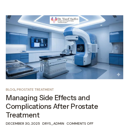
BLOG
,
PROSTATE TREATMENT
Managing Side Effects and
Complications After Prostate
Treatment
DECEMBER 30, 2025
DRYS_ADMIN
COMMENTS OFF