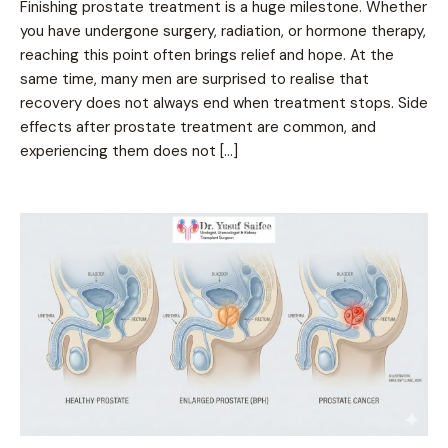
Finishing prostate treatment is a huge milestone. Whether
you have undergone surgery, radiation, or hormone therapy,
reaching this point often brings relief and hope. At the
same time, many men are surprised to realise that
recovery does not always end when treatment stops. Side
effects after prostate treatment are common, and
experiencing them does not […]