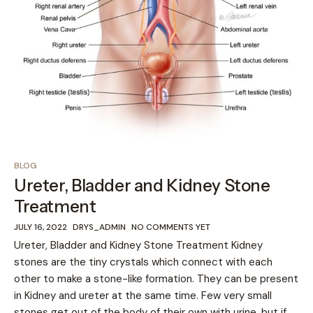
BLOG
Ureter, Bladder and Kidney Stone
Treatment
JULY 16, 2022
DRYS_ADMIN
NO COMMENTS YET
Ureter, Bladder and Kidney Stone Treatment Kidney
stones are the tiny crystals which connect with each
other to make a stone-like formation. They can be present
in Kidney and ureter at the same time. Few very small
stones get out of the body of their own with urine, but if