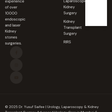
Laparoscopic
experience
Sunda
Kidney
of over
y
Surgery
10000
Closed
endoscopic
Kidney
and laser
Transplant
Kidney
Surgery
stones
RIRS
surgeries.
© 2025 Dr. Yusuf Saifee | Urology, Laparoscopy & Kidney