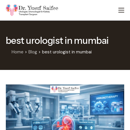
HOME
TREATMENTS
best urologist in mumbai
LOCATIONS
ABOUT
Home
Blog
best urologist in mumbai
APPOINTMENTS
FAQS
BLOG
CONTACT