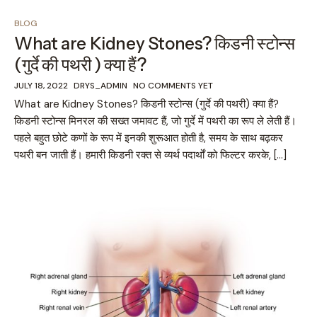
BLOG
What are Kidney Stones? किडनी स्टोन्स
(गुर्दे की पथरी ) क्या हैं?
JULY 18, 2022
DRYS_ADMIN
NO COMMENTS YET
What are Kidney Stones? किडनी स्टोन्स (गुर्दे की पथरी) क्या हैं?
किडनी स्टोन्स मिनरल की सख्त जमावट हैं, जो गुर्दे में पथरी का रूप ले लेती हैं।
पहले बहुत छोटे कणों के रूप में इनकी शुरूआत होती है, समय के साथ बढ़कर
पथरी बन जाती हैं। हमारी किडनी रक्त से व्यर्थ पदार्थों को फिल्टर करके, […]