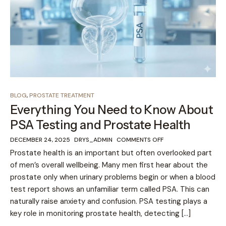
BLOG
,
PROSTATE TREATMENT
Everything You Need to Know About
PSA Testing and Prostate Health
DECEMBER 24, 2025
DRYS_ADMIN
COMMENTS OFF
Prostate health is an important but often overlooked part
of men’s overall wellbeing. Many men first hear about the
prostate only when urinary problems begin or when a blood
test report shows an unfamiliar term called PSA. This can
naturally raise anxiety and confusion. PSA testing plays a
key role in monitoring prostate health, detecting […]