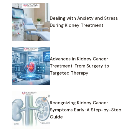
Dealing with Anxiety and Stress
During Kidney Treatment
Advances in Kidney Cancer
Treatment: From Surgery to
Targeted Therapy
Recognizing Kidney Cancer
Symptoms Early: A Step-by-Step
Guide