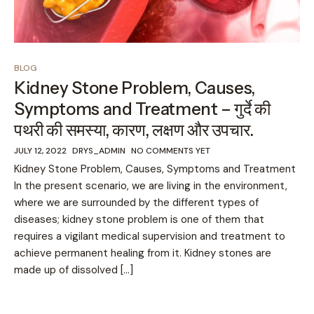
BLOG
Kidney Stone Problem, Causes,
Symptoms and Treatment – गुर्दे की
पथरी की समस्या, कारण, लक्षण और उपचार.
JULY 12, 2022
DRYS_ADMIN
NO COMMENTS YET
Kidney Stone Problem, Causes, Symptoms and Treatment
In the present scenario, we are living in the environment,
where we are surrounded by the different types of
diseases; kidney stone problem is one of them that
requires a vigilant medical supervision and treatment to
achieve permanent healing from it. Kidney stones are
made up of dissolved […]