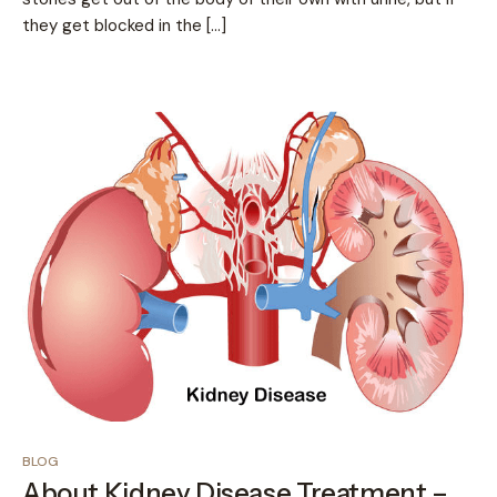
they get blocked in the […]
BLOG
About Kidney Disease Treatment –