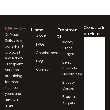
Consultati
Home
Treatmen
on Hours
Dr. Yusuf
ts
About
Saifee is a
Kidney
FAQs
consultant
Stone
Weekd
ays
Urologist
Appointments
Surgery
09:00
and Kidney
Blog
AM -
Benign
Transplant
09:00
Prostatic
PM
Contact
Surgeon,
Hyperplasia
practicing
Saturd
for more
Bladder
ay
than ten
Cancer
09:00
years and
AM -
Prostate
09:00
having a
PM
Surgery
large