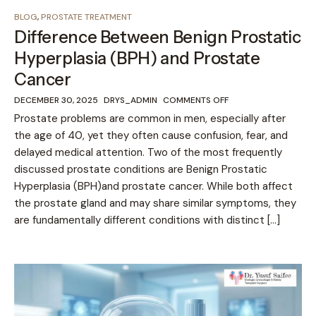
BLOG
,
PROSTATE TREATMENT
Difference Between Benign Prostatic
Hyperplasia (BPH) and Prostate
Cancer
DECEMBER 30, 2025
DRYS_ADMIN
COMMENTS OFF
Prostate problems are common in men, especially after
the age of 40, yet they often cause confusion, fear, and
delayed medical attention. Two of the most frequently
discussed prostate conditions are Benign Prostatic
Hyperplasia (BPH)and prostate cancer. While both affect
the prostate gland and may share similar symptoms, they
are fundamentally different conditions with distinct […]