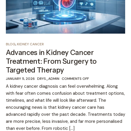
BLOG
,
KIDNEY CANCER
Advances in Kidney Cancer
Treatment: From Surgery to
Targeted Therapy
JANUARY 5, 2026
DRYS_ADMIN
COMMENTS OFF
A kidney cancer diagnosis can feel overwhelming. Along
with fear often comes confusion about treatment options,
timelines, and what life will look like afterward. The
encouraging news is that kidney cancer care has
advanced rapidly over the past decade. Treatments today
are more precise, less invasive, and far more personalised
than ever before. From robotic […]