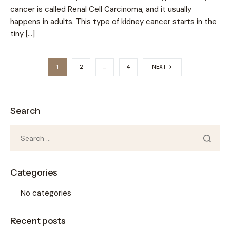
cancer is called Renal Cell Carcinoma, and it usually
happens in adults. This type of kidney cancer starts in the
tiny […]
1
2
…
4
NEXT
Search
Categories
No categories
Recent posts