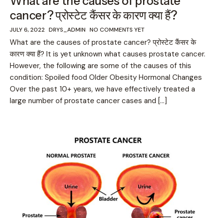
What are the causes of prostate
cancer? प्रोस्टेट कैंसर के कारण क्या हैं?
JULY 6, 2022
DRYS_ADMIN
NO COMMENTS YET
What are the causes of prostate cancer? प्रोस्टेट कैंसर के
कारण क्या हैं? It is yet unknown what causes prostate cancer.
However, the following are some of the causes of this
condition: Spoiled food Older Obesity Hormonal Changes
Over the past 10+ years, we have effectively treated a
large number of prostate cancer cases and […]