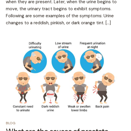
when they are present. Later, when the urine begins to
move, the urinary tract begins to exhibit symptoms.
Following are some examples of the symptoms: Urine
changes to a reddish, pinkish, or dark orange tint. […]
BLOG