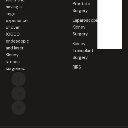
years and
AM -
Prostate
09:00
having a
PM
Surgery
large
Laparoscopic
experience
Sunda
Kidney
of over
y
Surgery
10000
Closed
endoscopic
Kidney
and laser
Transplant
Kidney
Surgery
stones
RIRS
surgeries.