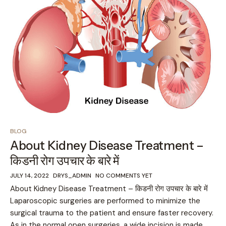
BLOG
About Kidney Disease Treatment –
किडनी रोग उपचार के बारे में
JULY 14, 2022
DRYS_ADMIN
NO COMMENTS YET
About Kidney Disease Treatment – किडनी रोग उपचार के बारे में
Laparoscopic surgeries are performed to minimize the
surgical trauma to the patient and ensure faster recovery.
As in the normal open surgeries, a wide incision is made