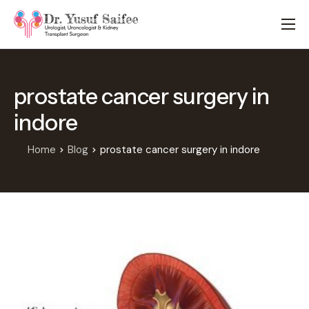
HOME
TREATMENTS
prostate cancer surgery in
LOCATIONS
indore
ABOUT
APPOINTMENTS
Home
Blog
prostate cancer surgery in indore
FAQS
BLOG
CONTACT