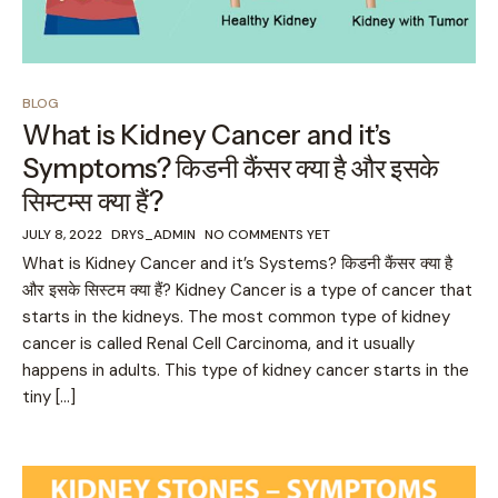
BLOG
What is Kidney Cancer and it’s
Symptoms? किडनी कैंसर क्या है और इसके
सिम्टम्स क्या हैं?
JULY 8, 2022
DRYS_ADMIN
NO COMMENTS YET
What is Kidney Cancer and it’s Systems? किडनी कैंसर क्या है
और इसके सिस्टम क्या हैं? Kidney Cancer is a type of cancer that
starts in the kidneys. The most common type of kidney
cancer is called Renal Cell Carcinoma, and it usually
happens in adults. This type of kidney cancer starts in the
tiny […]