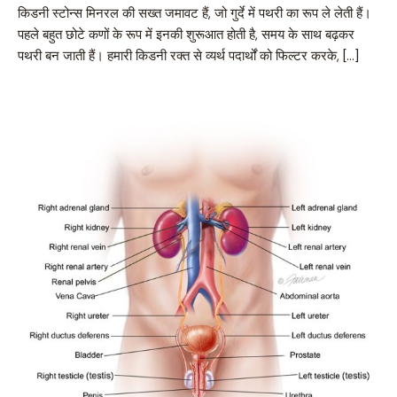
किडनी स्टोन्स मिनरल की सख्त जमावट हैं, जो गुर्दे में पथरी का रूप ले लेती हैं।
पहले बहुत छोटे कणों के रूप में इनकी शुरूआत होती है, समय के साथ बढ़कर
पथरी बन जाती हैं। हमारी किडनी रक्त से व्यर्थ पदार्थों को फिल्टर करके, […]