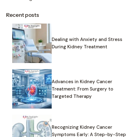
Recent posts
Dealing with Anxiety and Stress
During Kidney Treatment
Advances in Kidney Cancer
Treatment: From Surgery to
Targeted Therapy
Recognizing Kidney Cancer
Symptoms Early: A Step-by-Step