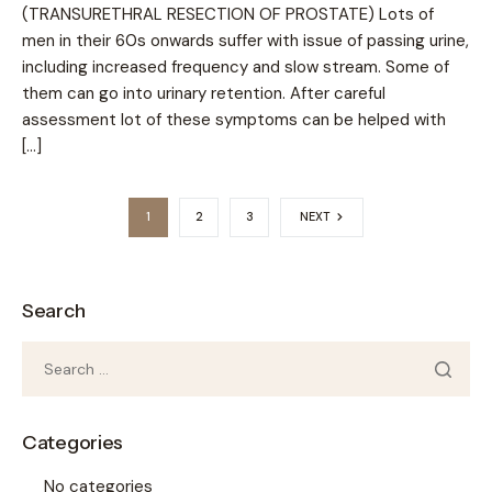
(TRANSURETHRAL RESECTION OF PROSTATE) Lots of
men in their 60s onwards suffer with issue of passing urine,
including increased frequency and slow stream. Some of
them can go into urinary retention. After careful
assessment lot of these symptoms can be helped with
[…]
1
2
3
NEXT
Search
Categories
No categories