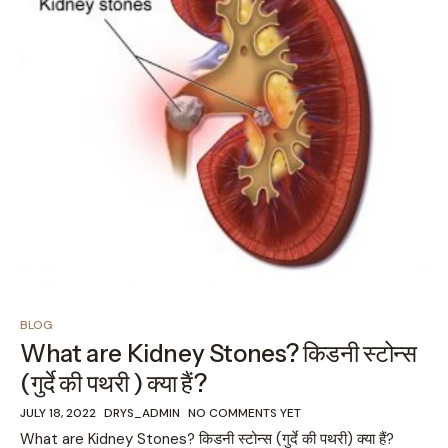
BLOG
What are Kidney Stones? किडनी स्टोन्स
(गुर्दे की पथरी ) क्या हैं?
JULY 18, 2022
DRYS_ADMIN
NO COMMENTS YET
What are Kidney Stones? किडनी स्टोन्स (गुर्दे की पथरी) क्या हैं?