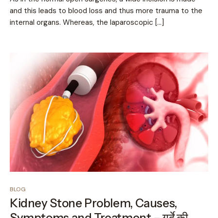
and this leads to blood loss and thus more trauma to the
internal organs. Whereas, the laparoscopic […]
BLOG
Kidney Stone Problem, Causes,
Symptoms and Treatment – गुर्दे की