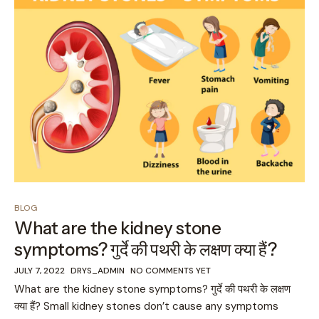
BLOG
What are the kidney stone
symptoms? गुर्दे की पथरी के लक्षण क्या हैं?
JULY 7, 2022
DRYS_ADMIN
NO COMMENTS YET
What are the kidney stone symptoms? गुर्दे की पथरी के लक्षण
क्या हैं? Small kidney stones don’t cause any symptoms