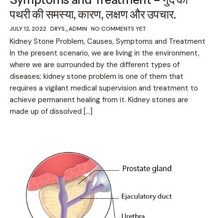
पथरी की समस्या, कारण, लक्षण और उपचार.
JULY 12, 2022
DRYS_ADMIN
NO COMMENTS YET
Kidney Stone Problem, Causes, Symptoms and Treatment
In the present scenario, we are living in the environment,
where we are surrounded by the different types of
diseases; kidney stone problem is one of them that
requires a vigilant medical supervision and treatment to
achieve permanent healing from it. Kidney stones are
made up of dissolved […]