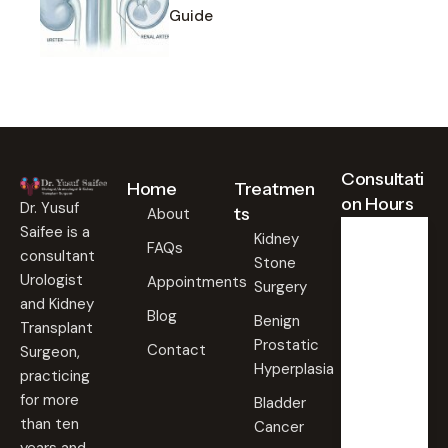
Guide
Consultati
Home
Treatmen
on Hours
Dr. Yusuf
ts
About
Saifee is a
Kidney
FAQs
consultant
Stone
Weekd
ays
Urologist
Appointments
Surgery
09:00
and Kidney
Blog
AM -
Benign
Transplant
09:00
Prostatic
PM
Contact
Surgeon,
Hyperplasia
practicing
Saturd
for more
Bladder
ay
than ten
Cancer
09:00