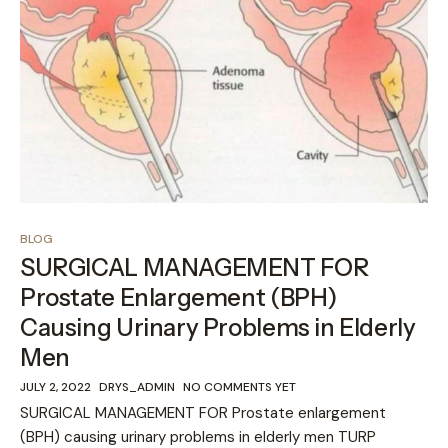
BLOG
SURGICAL MANAGEMENT FOR
Prostate Enlargement (BPH)
Causing Urinary Problems in Elderly
Men
JULY 2, 2022
DRYS_ADMIN
NO COMMENTS YET
SURGICAL MANAGEMENT FOR Prostate enlargement
(BPH) causing urinary problems in elderly men TURP