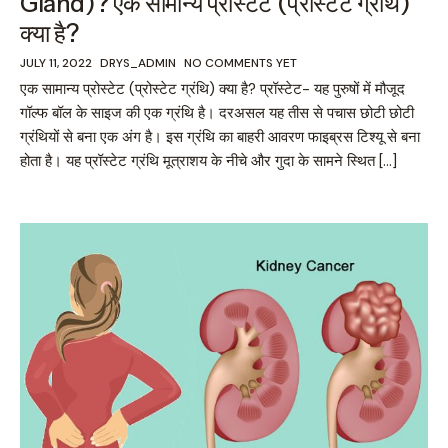
Gland)? एक सामान्य प्रोस्टेट (प्रोस्टेट ग्रंथि)
क्या है?
JULY 11, 2022
DRYS_ADMIN
NO COMMENTS YET
एक सामान्य प्रोस्टेट (प्रोस्टेट ग्रंथि) क्या है? प्रॉस्टेट- यह पुरुषों में मौजूद
गॉल्फ बॉल के साइज की एक ग्रंथि है। दरअसल यह तीस से पचास छोटी छोटी
ग्रंथियों से बना एक अंग है। इस ग्रंथि का बाहरी आवरण फाइब्रस टिश्यू से बना
होता है। यह प्रॉस्टेट ग्रंथि मूत्राशय के नीचे और गुदा के सामने स्थित […]