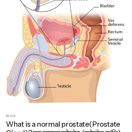
BLOG
What is a normal prostate(Prostate