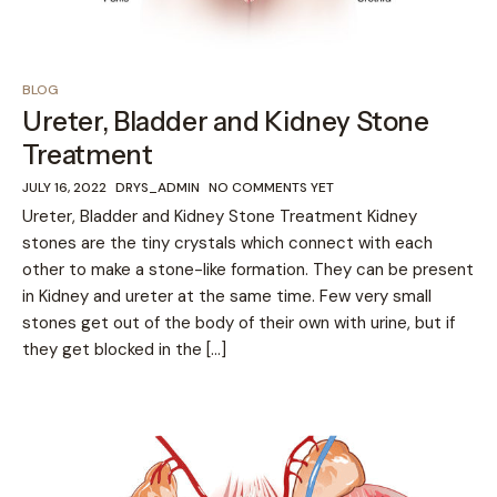
BLOG
Ureter, Bladder and Kidney Stone
Treatment
JULY 16, 2022
DRYS_ADMIN
NO COMMENTS YET
Ureter, Bladder and Kidney Stone Treatment Kidney
stones are the tiny crystals which connect with each
other to make a stone-like formation. They can be present
in Kidney and ureter at the same time. Few very small
stones get out of the body of their own with urine, but if
they get blocked in the […]