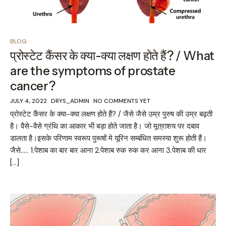
BLOG
प्रोस्टेट कैंसर के क्या-क्या लक्षण होते हैं? / What
are the symptoms of prostate
cancer?
JULY 4, 2022
DRYS_ADMIN
NO COMMENTS YET
प्रोस्टेट कैंसर के क्या-क्या लक्षण होते हैं? / जैसे जैसे उम्र पुरुष की उम्र बढ़ती
है। वैसे-वैसे ग्रंथि का आकार भी बड़ा होते जाता है। जो मूत्राशय पर दबाव
डालता है।इसके परिणाम स्वरूप पुरूषों मे यूरिन सम्बंधित समस्या शुरू होती हैं।
जैसे….. 1.पेशाब का बार बार आना 2.पेशाब रुक रुक कर आना 3.पेशाब की धार
[…]