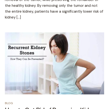
the healthy kidney. By removing only the tumor and not
the entire kidney, patients have a significantly lower risk of
kidney […]
BLOG