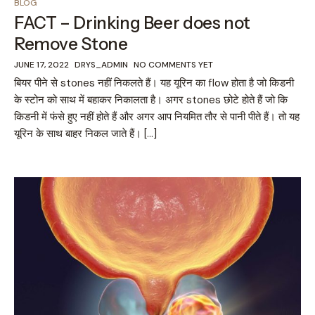
BLOG
FACT – Drinking Beer does not
Remove Stone
JUNE 17, 2022
DRYS_ADMIN
NO COMMENTS YET
बियर पीने से stones नहीं निकलते हैं। यह यूरिन का flow होता है जो किडनी
के स्टोन को साथ में बहाकर निकालता है। अगर stones छोटे होते हैं जो कि
किडनी में फंसे हुए नहीं होते हैं और अगर आप नियमित तौर से पानी पीते हैं। तो यह
यूरिन के साथ बाहर निकल जाते हैं। […]