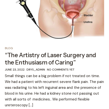
BLOG
“The Artistry of Laser Surgery and
the Enthusiasm of Caring”
JUNE 23, 2022
DRYS_ADMIN
NO COMMENTS YET
Small things can be a big problem if not treated on time.
We had a patient with recurrent severe flank pain. The pain
was radiating to his left inguinal area and the presence of
blood in his urine. He had a kidney stone not passing out
with all sorts of medicines.. We performed flexible
ureteroscopy […]