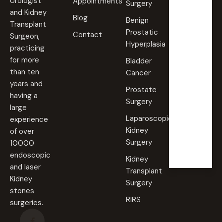
Urologist
Appointments
Surgery
09:00
and Kidney
Blog
AM -
Benign
Transplant
09:00
Prostatic
PM
Contact
Surgeon,
Hyperplasia
practicing
Saturd
for more
Bladder
ay
than ten
Cancer
09:00
years and
AM -
Prostate
09:00
having a
PM
Surgery
large
Laparoscopic
experience
Sunda
Kidney
of over
y
Surgery
10000
Closed
endoscopic
Kidney
and laser
Transplant
Kidney
Surgery
stones
RIRS
surgeries.