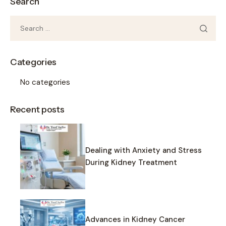
Search
Categories
No categories
Recent posts
Dealing with Anxiety and Stress
During Kidney Treatment
Advances in Kidney Cancer