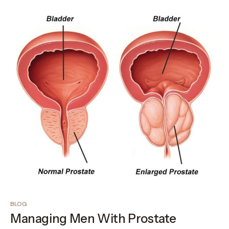
BLOG
Managing Men With Prostate