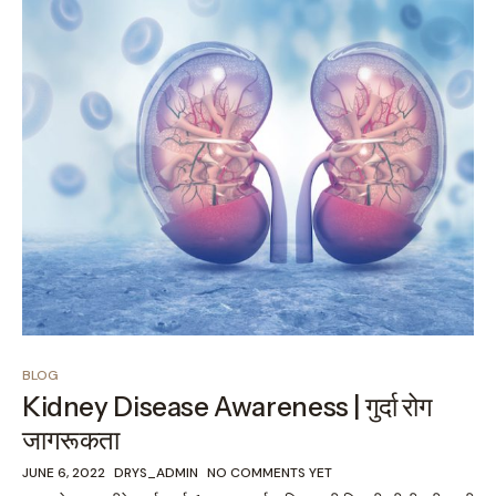
BLOG
Kidney Disease Awareness | गुर्दा रोग
जागरूकता
JUNE 6, 2022
DRYS_ADMIN
NO COMMENTS YET