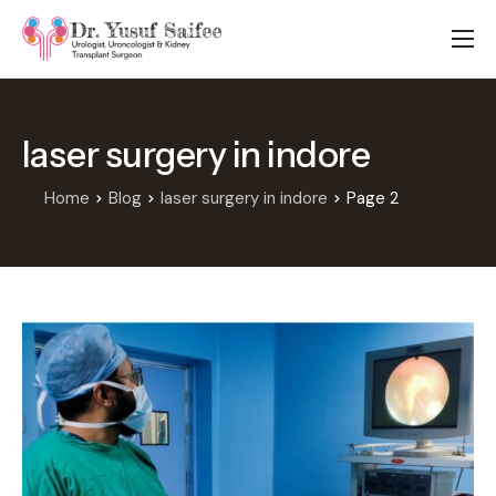
HOME
TREATMENTS
laser surgery in indore
LOCATIONS
ABOUT
Home
Blog
laser surgery in indore
Page 2
APPOINTMENTS
FAQS
BLOG
CONTACT