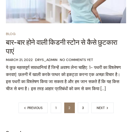
BLOG
बार-बार होने वाली किडनी स्टोन से कैसे छुटकारा
पाएं
MARCH 21, 2022
DRYS_ADMIN
NO COMMENTS YET
ये कुछ महत्वपूर्ण सावधानियां हैं जिन्हें अवश्य लेना चाहिए: 1- पथरी का विश्लेषण
करवाएं: छलनी में खाली करके पत्थर को इकट्ठा करना एक अच्छा विचार है।
इस पथरी का विश्लेषण किया जा सकता है और हम जान सकते हैं कि यह किस
चीज से बना है। इस तरह आहार प्रतिबंधों को कम से कम किया […]
PREVIOUS
1
2
3
NEXT