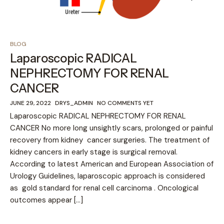
BLOG
Laparoscopic RADICAL
NEPHRECTOMY FOR RENAL
CANCER
JUNE 29, 2022
DRYS_ADMIN
NO COMMENTS YET
Laparoscopic RADICAL NEPHRECTOMY FOR RENAL
CANCER No more long unsightly scars, prolonged or painful
recovery from kidney cancer surgeries. The treatment of
kidney cancers in early stage is surgical removal.
According to latest American and European Association of
Urology Guidelines, laparoscopic approach is considered
as gold standard for renal cell carcinoma . Oncological
outcomes appear […]