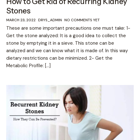
How to Get Rid of Recurring Kidney
Stones
MARCH 23, 2022
DRYS_ADMIN
NO COMMENTS YET
These are some important precautions one must take: 1-
Get the stone analyzed: It is a good idea to collect the
stone by emptying it in a sieve. This stone can be
analyzed and we can know what it is made of. In this way
dietary restrictions can be minimized. 2- Get the
Metabolic Profile: […]