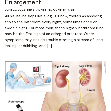
Enlargement
JUNE 27, 2022
DRYS_ADMIN
NO COMMENTS YET
All his life, he slept like a log. But now, there’s an annoying
trip to the bathroom every night, sometimes once or
twice a night. For most men, these nightly bathroom runs
may be the first sign of an enlarged prostate. Other
symptoms may include trouble starting a stream of urine,
leaking, or dribbling. And, […]