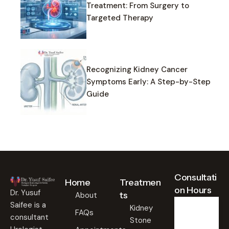
Treatment: From Surgery to
Targeted Therapy
Recognizing Kidney Cancer
Symptoms Early: A Step-by-Step
Guide
Consultati
Home
Treatmen
on Hours
Dr. Yusuf
ts
About
Saifee is a
Kidney
FAQs
consultant
Stone
Weekd
ays