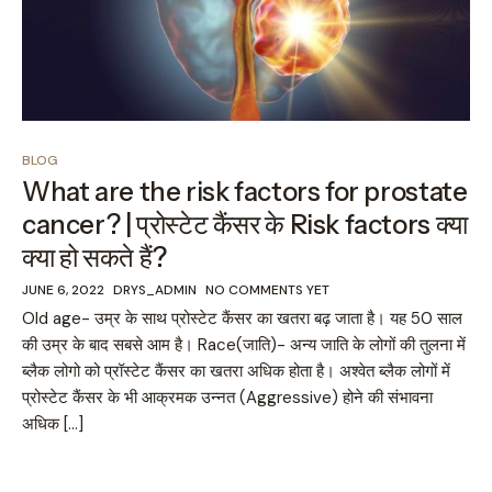
BLOG
What are the risk factors for prostate
cancer? | प्रोस्टेट कैंसर के Risk factors क्या
क्या हो सकते हैं?
JUNE 6, 2022
DRYS_ADMIN
NO COMMENTS YET
Old age- उम्र के साथ प्रोस्टेट कैंसर का खतरा बढ़ जाता है। यह 50 साल
की उम्र के बाद सबसे आम है। Race(जाति)- अन्य जाति के लोगों की तुलना में
ब्लैक लोगो को प्रॉस्टेट कैंसर का खतरा अधिक होता है। अश्वेत ब्लैक लोगों में
प्रोस्टेट कैंसर के भी आक्रमक उन्नत (Aggressive) होने की संभावना
अधिक […]