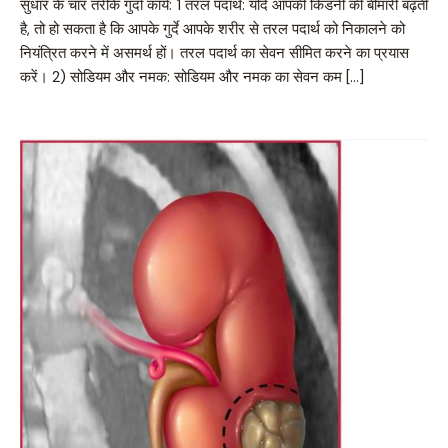
सुधार के चार तरीके गुर्दा कार्य: 1 तरल पदार्थ: यदि आपकी किडनी की बीमारी बढ़ती
है, तो हो सकता है कि आपके गुर्दे आपके शरीर से तरल पदार्थ को निकालने को
नियंत्रित करने में असमर्थ हों। तरल पदार्थ का सेवन सीमित करने का प्रयास
करें। 2) सोडियम और नमक: सोडियम और नमक का सेवन कम […]