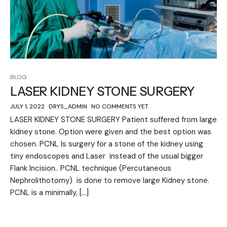
BLOG
LASER KIDNEY STONE SURGERY
JULY 1, 2022
DRYS_ADMIN
NO COMMENTS YET
LASER KIDNEY STONE SURGERY Patient suffered from large
kidney stone. Option were given and the best option was
chosen. PCNL Is surgery for a stone of the kidney using
tiny endoscopes and Laser instead of the usual bigger
Flank Incision.. PCNL technique (Percutaneous
Nephrolithotomy) is done to remove large Kidney stone.
PCNL is a minimally, […]