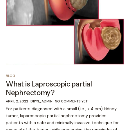
BLOG
What is Laproscopic partial
Nephrectomy?
APRIL 2, 2022
DRYS_ADMIN
NO COMMENTS YET
For patients diagnosed with a small (i.e., < 4 cm) kidney
tumor, laparoscopic partial nephrectomy provides
patients with a safe and minimally invasive technique for
removal of the tumor, while preserving the remainder of