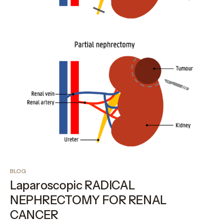
BLOG
Laparoscopic RADICAL
NEPHRECTOMY FOR RENAL
CANCER