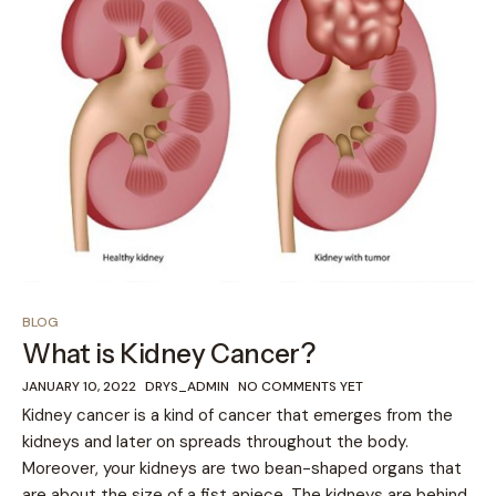
BLOG
What is Kidney Cancer?
JANUARY 10, 2022
DRYS_ADMIN
NO COMMENTS YET
Kidney cancer is a kind of cancer that emerges from the
kidneys and later on spreads throughout the body.
Moreover, your kidneys are two bean-shaped organs that
are about the size of a fist apiece. The kidneys are behind