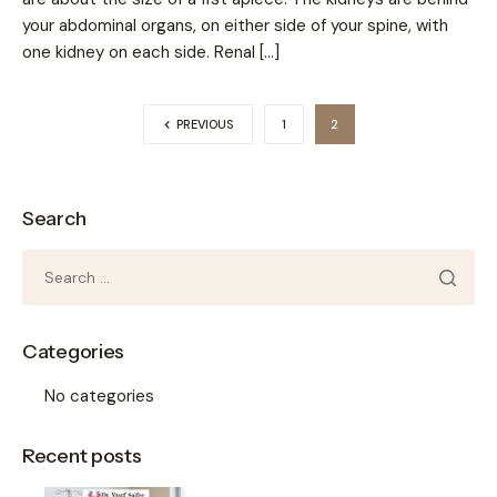
your abdominal organs, on either side of your spine, with
one kidney on each side. Renal […]
PREVIOUS
1
2
Search
Categories
No categories
Recent posts