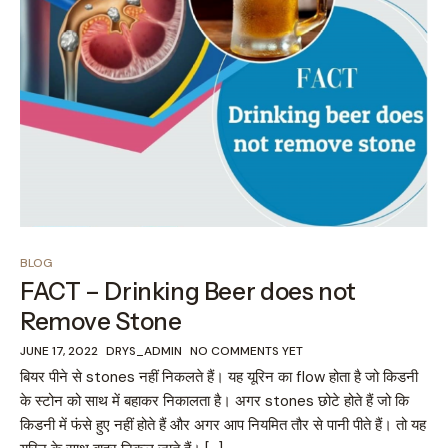
BLOG
FACT – Drinking Beer does not
Remove Stone
JUNE 17, 2022
DRYS_ADMIN
NO COMMENTS YET
बियर पीने से stones नहीं निकलते हैं। यह यूरिन का flow होता है जो किडनी
के स्टोन को साथ में बहाकर निकालता है। अगर stones छोटे होते हैं जो कि
किडनी में फंसे हुए नहीं होते हैं और अगर आप नियमित तौर से पानी पीते हैं। तो यह