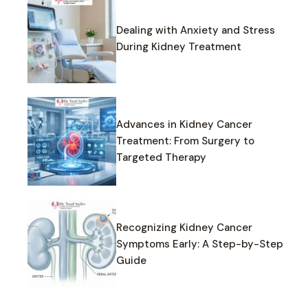
Dealing with Anxiety and Stress
During Kidney Treatment
Advances in Kidney Cancer
Treatment: From Surgery to
Targeted Therapy
Recognizing Kidney Cancer
Symptoms Early: A Step-by-Step
Guide