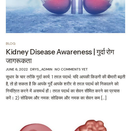
BLOG
Kidney Disease Awareness | गुर्दा रोग
जागरूकता
JUNE 6, 2022
DRYS_ADMIN
NO COMMENTS YET
सुधार के चार तरीके गुर्दा कार्य: 1 तरल पदार्थ: यदि आपकी किडनी की बीमारी बढ़ती
है, तो हो सकता है कि आपके गुर्दे आपके शरीर से तरल पदार्थ को निकालने को
नियंत्रित करने में असमर्थ हों। तरल पदार्थ का सेवन सीमित करने का प्रयास
करें। 2) सोडियम और नमक: सोडियम और नमक का सेवन कम […]