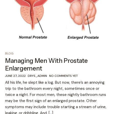
BLOG
Managing Men With Prostate
Enlargement
JUNE 27, 2022
DRYS_ADMIN
NO COMMENTS YET
All his life, he slept like a log. But now, there’s an annoying
trip to the bathroom every night, sometimes once or
twice a night. For most men, these nightly bathroom runs
may be the first sign of an enlarged prostate. Other
symptoms may include trouble starting a stream of urine,
leaking, or dribbling. And, […]