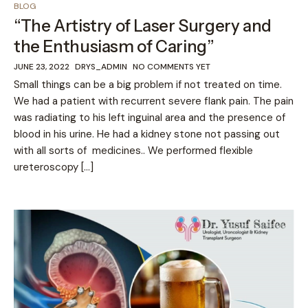
BLOG
“The Artistry of Laser Surgery and
the Enthusiasm of Caring”
JUNE 23, 2022
DRYS_ADMIN
NO COMMENTS YET
Small things can be a big problem if not treated on time.
We had a patient with recurrent severe flank pain. The pain
was radiating to his left inguinal area and the presence of
blood in his urine. He had a kidney stone not passing out
with all sorts of medicines.. We performed flexible
ureteroscopy […]