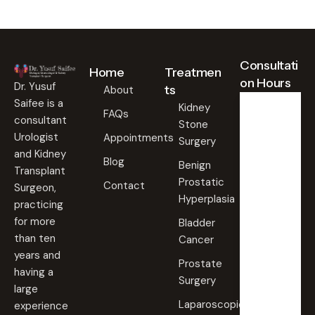
Consultati
Home
Treatmen
on Hours
Dr. Yusuf
ts
About
Saifee is a
Kidney
FAQs
consultant
Stone
Weekd
ays
Urologist
Appointments
Surgery
09:00
and Kidney
Blog
AM -
Benign
Transplant
09:00
Prostatic
PM
Contact
Surgeon,
Hyperplasia
practicing
Saturd
for more
Bladder
ay
than ten
Cancer
09:00
years and
AM -
Prostate
09:00
having a
PM
Surgery
large
Laparoscopic
experience