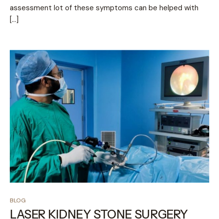
assessment lot of these symptoms can be helped with
[…]
BLOG
LASER KIDNEY STONE SURGERY