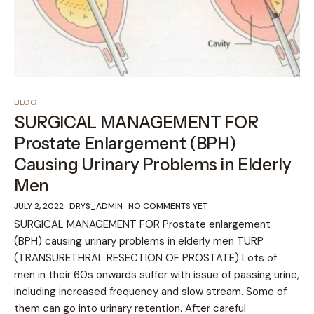
BLOG
SURGICAL MANAGEMENT FOR
Prostate Enlargement (BPH)
Causing Urinary Problems in Elderly
Men
JULY 2, 2022
DRYS_ADMIN
NO COMMENTS YET
SURGICAL MANAGEMENT FOR Prostate enlargement
(BPH) causing urinary problems in elderly men TURP
(TRANSURETHRAL RESECTION OF PROSTATE) Lots of
men in their 60s onwards suffer with issue of passing urine,
including increased frequency and slow stream. Some of
them can go into urinary retention. After careful