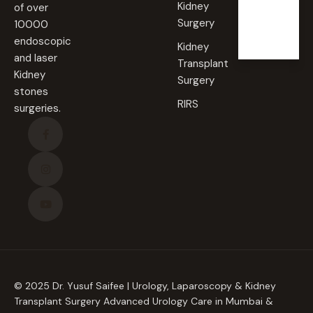
Sunda
Kidney
of over
y
Surgery
10000
Closed
endoscopic
Kidney
and laser
Transplant
Kidney
Surgery
stones
RIRS
surgeries.
© 2025 Dr. Yusuf Saifee | Urology, Laparoscopy & Kidney
Transplant Surgery Advanced Urology Care in Mumbai &