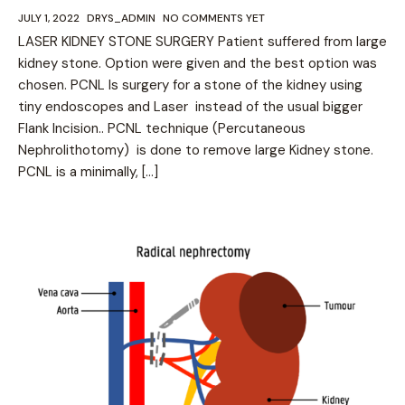
JULY 1, 2022
DRYS_ADMIN
NO COMMENTS YET
LASER KIDNEY STONE SURGERY Patient suffered from large
kidney stone. Option were given and the best option was
chosen. PCNL Is surgery for a stone of the kidney using
tiny endoscopes and Laser instead of the usual bigger
Flank Incision.. PCNL technique (Percutaneous
Nephrolithotomy) is done to remove large Kidney stone.
PCNL is a minimally, […]