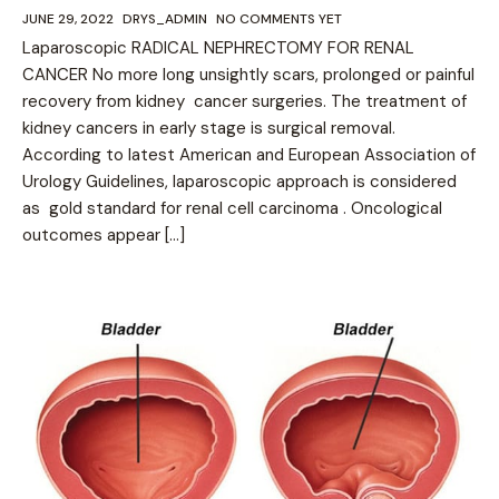
JUNE 29, 2022
DRYS_ADMIN
NO COMMENTS YET
Laparoscopic RADICAL NEPHRECTOMY FOR RENAL
CANCER No more long unsightly scars, prolonged or painful
recovery from kidney cancer surgeries. The treatment of
kidney cancers in early stage is surgical removal.
According to latest American and European Association of
Urology Guidelines, laparoscopic approach is considered
as gold standard for renal cell carcinoma . Oncological
outcomes appear […]