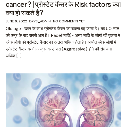
cancer? | प्रोस्टेट कैंसर के Risk factors क्या
क्या हो सकते हैं?
JUNE 6, 2022
DRYS_ADMIN
NO COMMENTS YET
Old age- उम्र के साथ प्रोस्टेट कैंसर का खतरा बढ़ जाता है। यह 50 साल
की उम्र के बाद सबसे आम है। Race(जाति)- अन्य जाति के लोगों की तुलना में
ब्लैक लोगो को प्रॉस्टेट कैंसर का खतरा अधिक होता है। अश्वेत ब्लैक लोगों में
प्रोस्टेट कैंसर के भी आक्रमक उन्नत (Aggressive) होने की संभावना
अधिक […]