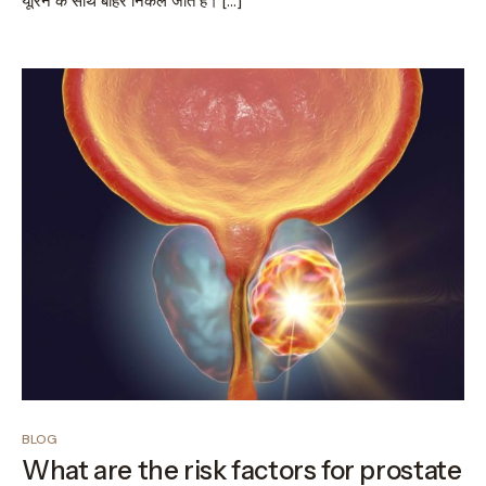
यूरिन के साथ बाहर निकल जाते हैं। […]
BLOG
What are the risk factors for prostate