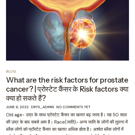
BLOG
What are the risk factors for prostate
cancer? | प्रोस्टेट कैंसर के Risk factors क्या
क्या हो सकते हैं?
JUNE 6, 2022
DRYS_ADMIN
NO COMMENTS YET
Old age- उम्र के साथ प्रोस्टेट कैंसर का खतरा बढ़ जाता है। यह 50 साल
की उम्र के बाद सबसे आम है। Race(जाति)- अन्य जाति के लोगों की तुलना में
ब्लैक लोगो को प्रॉस्टेट कैंसर का खतरा अधिक होता है। अश्वेत ब्लैक लोगों में