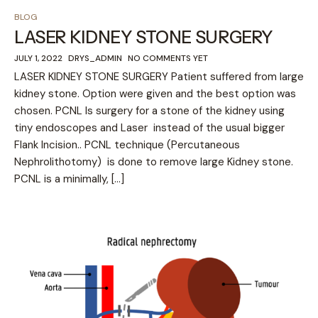
BLOG
LASER KIDNEY STONE SURGERY
JULY 1, 2022
DRYS_ADMIN
NO COMMENTS YET
LASER KIDNEY STONE SURGERY Patient suffered from large
kidney stone. Option were given and the best option was
chosen. PCNL Is surgery for a stone of the kidney using
tiny endoscopes and Laser instead of the usual bigger
Flank Incision.. PCNL technique (Percutaneous
Nephrolithotomy) is done to remove large Kidney stone.
PCNL is a minimally, […]