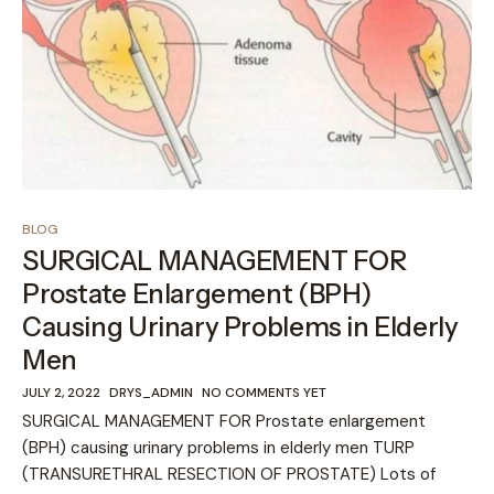
BLOG
SURGICAL MANAGEMENT FOR
Prostate Enlargement (BPH)
Causing Urinary Problems in Elderly
Men
JULY 2, 2022
DRYS_ADMIN
NO COMMENTS YET
SURGICAL MANAGEMENT FOR Prostate enlargement
(BPH) causing urinary problems in elderly men TURP
(TRANSURETHRAL RESECTION OF PROSTATE) Lots of