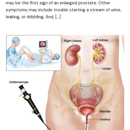
may be the first sign of an enlarged prostate. Other
symptoms may include trouble starting a stream of urine,
leaking, or dribbling. And, […]