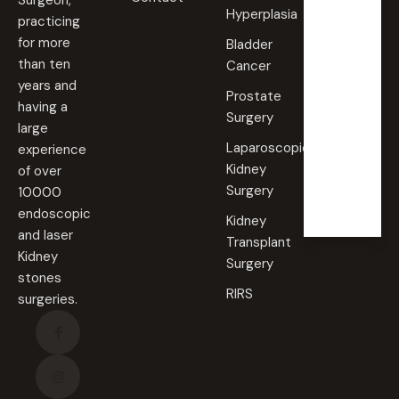
Surgeon,
Hyperplasia
practicing
Saturd
for more
Bladder
ay
than ten
Cancer
09:00
years and
AM -
Prostate
09:00
having a
PM
Surgery
large
Laparoscopic
experience
Sunda
Kidney
of over
y
Surgery
10000
Closed
endoscopic
Kidney
and laser
Transplant
Kidney
Surgery
stones
RIRS
surgeries.