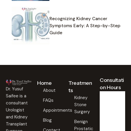
Recognizing Kidney Cancer
Symptoms Early: A Step-by-Step
Guide
Consultati
Home
Treatmen
on Hours
Dr. Yusuf
ts
About
Saifee is a
Kidney
FAQs
consultant
Stone
Weekd
ays
Urologist
Appointments
Surgery
09:00
and Kidney
Blog
AM -
Benign
Transplant
09:00
Prostatic
PM
Contact