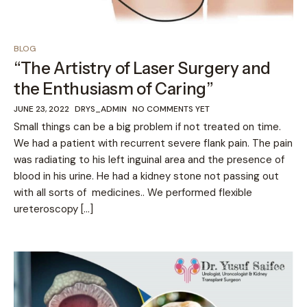
BLOG
“The Artistry of Laser Surgery and
the Enthusiasm of Caring”
JUNE 23, 2022
DRYS_ADMIN
NO COMMENTS YET
Small things can be a big problem if not treated on time.
We had a patient with recurrent severe flank pain. The pain
was radiating to his left inguinal area and the presence of
blood in his urine. He had a kidney stone not passing out
with all sorts of medicines.. We performed flexible
ureteroscopy […]