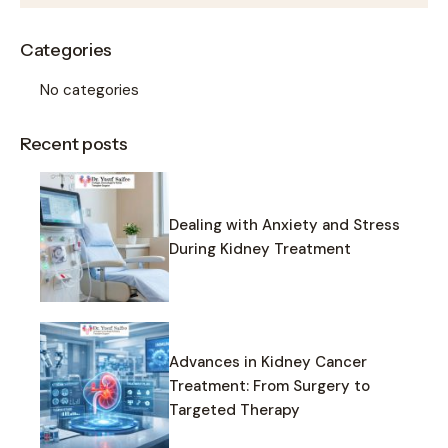
Categories
No categories
Recent posts
Dealing with Anxiety and Stress
During Kidney Treatment
Advances in Kidney Cancer
Treatment: From Surgery to
Targeted Therapy