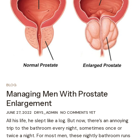
BLOG
Managing Men With Prostate
Enlargement
JUNE 27, 2022
DRYS_ADMIN
NO COMMENTS YET
All his life, he slept like a log. But now, there’s an annoying
trip to the bathroom every night, sometimes once or
twice a night. For most men, these nightly bathroom runs