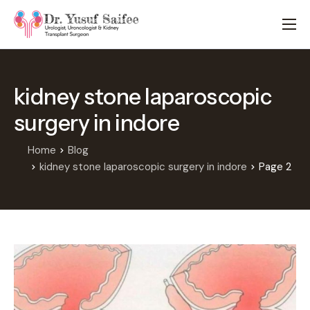
HOME
TREATMENTS
kidney stone laparoscopic
LOCATIONS
surgery in indore
ABOUT
APPOINTMENTS
Home
Blog
kidney stone laparoscopic surgery in indore
Page 2
FAQS
BLOG
CONTACT