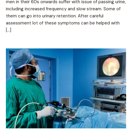
men in their 60s onwards suffer with issue of passing urine,
including increased frequency and slow stream. Some of
them can go into urinary retention. After careful
assessment lot of these symptoms can be helped with
[…]