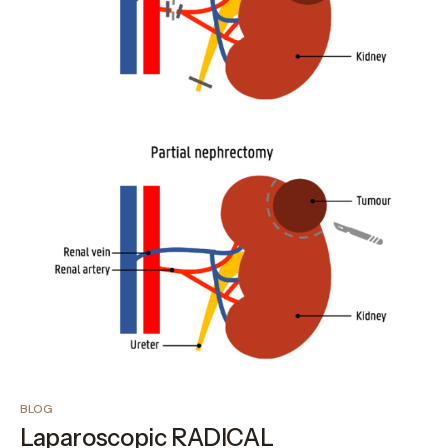
BLOG
Laparoscopic RADICAL