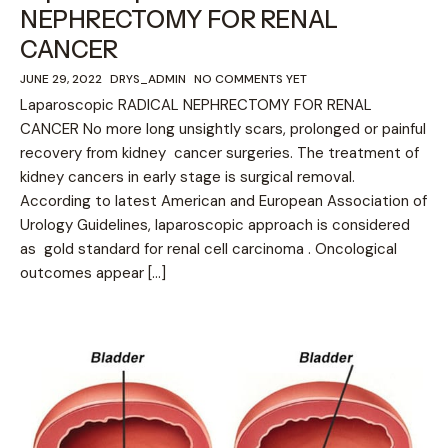
NEPHRECTOMY FOR RENAL
CANCER
JUNE 29, 2022
DRYS_ADMIN
NO COMMENTS YET
Laparoscopic RADICAL NEPHRECTOMY FOR RENAL
CANCER No more long unsightly scars, prolonged or painful
recovery from kidney cancer surgeries. The treatment of
kidney cancers in early stage is surgical removal.
According to latest American and European Association of
Urology Guidelines, laparoscopic approach is considered
as gold standard for renal cell carcinoma . Oncological
outcomes appear […]