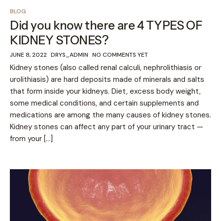
BLOG
Did you know there are 4 TYPES OF
KIDNEY STONES?
JUNE 8, 2022
DRYS_ADMIN
NO COMMENTS YET
Kidney stones (also called renal calculi, nephrolithiasis or
urolithiasis) are hard deposits made of minerals and salts
that form inside your kidneys. Diet, excess body weight,
some medical conditions, and certain supplements and
medications are among the many causes of kidney stones.
Kidney stones can affect any part of your urinary tract —
from your […]