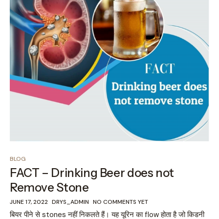
BLOG
FACT – Drinking Beer does not
Remove Stone
JUNE 17, 2022
DRYS_ADMIN
NO COMMENTS YET
बियर पीने से stones नहीं निकलते हैं। यह यूरिन का flow होता है जो किडनी