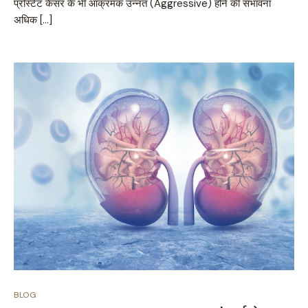
प्रोस्टेट कैंसर के भी आक्रमक उन्नत (Aggressive) होने की संभावना
अधिक […]
BLOG