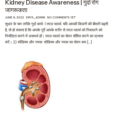
Kidney Disease Awareness | गुर्दा रोग
जागरूकता
JUNE 6, 2022
DRYS_ADMIN
NO COMMENTS YET
सुधार के चार तरीके गुर्दा कार्य: 1 तरल पदार्थ: यदि आपकी किडनी की बीमारी बढ़ती
है, तो हो सकता है कि आपके गुर्दे आपके शरीर से तरल पदार्थ को निकालने को
नियंत्रित करने में असमर्थ हों। तरल पदार्थ का सेवन सीमित करने का प्रयास
करें। 2) सोडियम और नमक: सोडियम और नमक का सेवन कम […]