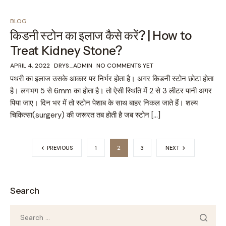
BLOG
किडनी स्टोन का इलाज कैसे करें? | How to
Treat Kidney Stone?
APRIL 4, 2022
DRYS_ADMIN
NO COMMENTS YET
पथरी का इलाज उसके आकार पर निर्भर होता है। अगर किडनी स्टोन छोटा होता
है। लगभग 5 से 6mm का होता है। तो ऐसी स्थिति में 2 से 3 लीटर पानी अगर
पिया जाए। दिन भर में तो स्टोन पेशाब के साथ बाहर निकल जाते हैं। शल्य
चिकित्सा(surgery) की जरूरत तब होती है जब स्टोन […]
PREVIOUS
1
2
3
NEXT
Search