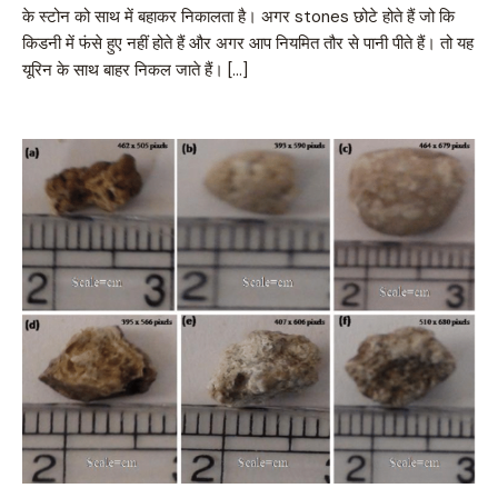
के स्टोन को साथ में बहाकर निकालता है। अगर stones छोटे होते हैं जो कि
किडनी में फंसे हुए नहीं होते हैं और अगर आप नियमित तौर से पानी पीते हैं। तो यह
यूरिन के साथ बाहर निकल जाते हैं। […]