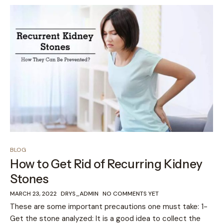
BLOG
How to Get Rid of Recurring Kidney
Stones
MARCH 23, 2022
DRYS_ADMIN
NO COMMENTS YET
These are some important precautions one must take: 1-
Get the stone analyzed: It is a good idea to collect the