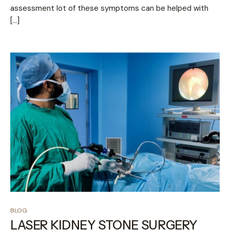
assessment lot of these symptoms can be helped with
[…]
BLOG
LASER KIDNEY STONE SURGERY