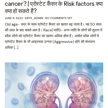
cancer? | प्रोस्टेट कैंसर के Risk factors क्या
क्या हो सकते हैं?
JUNE 6, 2022
DRYS_ADMIN
NO COMMENTS YET
Old age- उम्र के साथ प्रोस्टेट कैंसर का खतरा बढ़ जाता है। यह 50 साल
की उम्र के बाद सबसे आम है। Race(जाति)- अन्य जाति के लोगों की तुलना में
ब्लैक लोगो को प्रॉस्टेट कैंसर का खतरा अधिक होता है। अश्वेत ब्लैक लोगों में
प्रोस्टेट कैंसर के भी आक्रमक उन्नत (Aggressive) होने की संभावना
अधिक […]