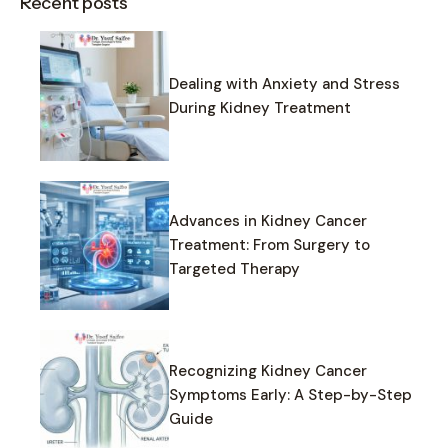
Recent posts
Dealing with Anxiety and Stress
During Kidney Treatment
Advances in Kidney Cancer
Treatment: From Surgery to
Targeted Therapy
Recognizing Kidney Cancer
Symptoms Early: A Step-by-Step
Guide