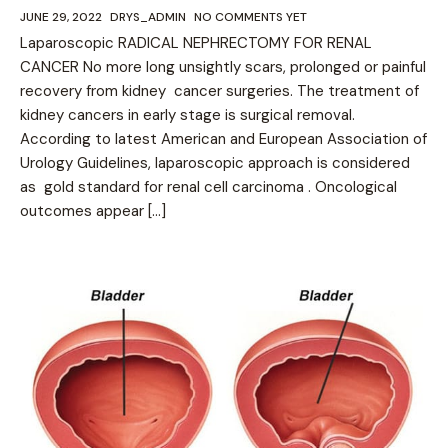
JUNE 29, 2022
DRYS_ADMIN
NO COMMENTS YET
Laparoscopic RADICAL NEPHRECTOMY FOR RENAL
CANCER No more long unsightly scars, prolonged or painful
recovery from kidney cancer surgeries. The treatment of
kidney cancers in early stage is surgical removal.
According to latest American and European Association of
Urology Guidelines, laparoscopic approach is considered
as gold standard for renal cell carcinoma . Oncological
outcomes appear […]