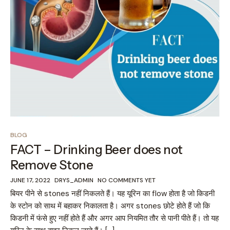
BLOG
FACT – Drinking Beer does not
Remove Stone
JUNE 17, 2022
DRYS_ADMIN
NO COMMENTS YET
बियर पीने से stones नहीं निकलते हैं। यह यूरिन का flow होता है जो किडनी
के स्टोन को साथ में बहाकर निकालता है। अगर stones छोटे होते हैं जो कि
किडनी में फंसे हुए नहीं होते हैं और अगर आप नियमित तौर से पानी पीते हैं। तो यह