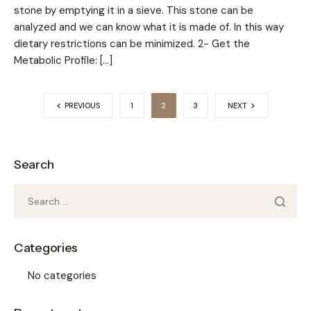
stone by emptying it in a sieve. This stone can be
analyzed and we can know what it is made of. In this way
dietary restrictions can be minimized. 2- Get the
Metabolic Profile: […]
PREVIOUS
1
2
3
NEXT
Search
Categories
No categories