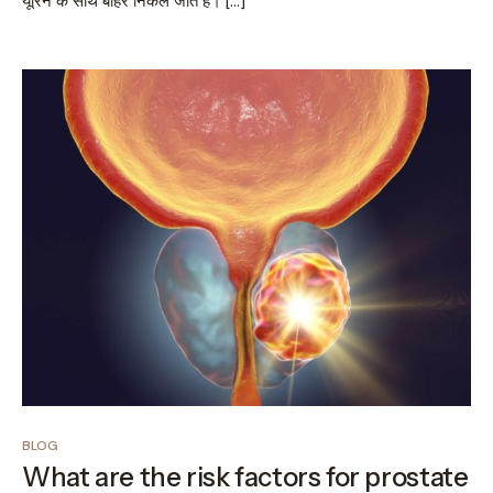
यूरिन के साथ बाहर निकल जाते हैं। […]
BLOG
What are the risk factors for prostate