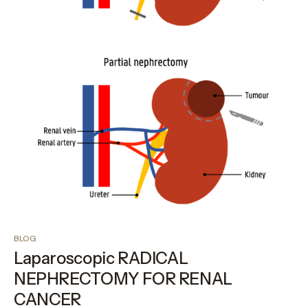
BLOG
Laparoscopic RADICAL
NEPHRECTOMY FOR RENAL
CANCER