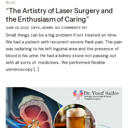
BLOG
“The Artistry of Laser Surgery and
the Enthusiasm of Caring”
JUNE 23, 2022
DRYS_ADMIN
NO COMMENTS YET
Small things can be a big problem if not treated on time.
We had a patient with recurrent severe flank pain. The pain
was radiating to his left inguinal area and the presence of
blood in his urine. He had a kidney stone not passing out
with all sorts of medicines.. We performed flexible
ureteroscopy […]