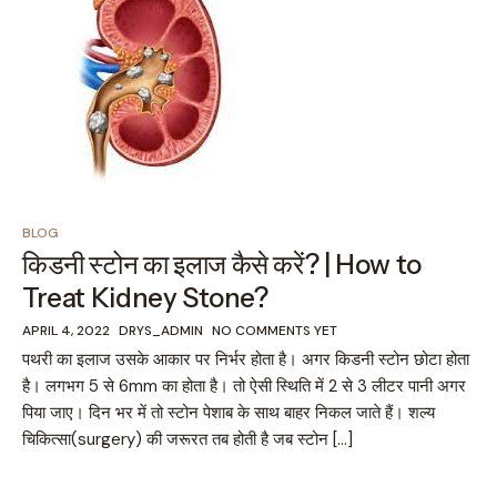
BLOG
किडनी स्टोन का इलाज कैसे करें? | How to
Treat Kidney Stone?
APRIL 4, 2022
DRYS_ADMIN
NO COMMENTS YET
पथरी का इलाज उसके आकार पर निर्भर होता है। अगर किडनी स्टोन छोटा होता
है। लगभग 5 से 6mm का होता है। तो ऐसी स्थिति में 2 से 3 लीटर पानी अगर
पिया जाए। दिन भर में तो स्टोन पेशाब के साथ बाहर निकल जाते हैं। शल्य
चिकित्सा(surgery) की जरूरत तब होती है जब स्टोन […]