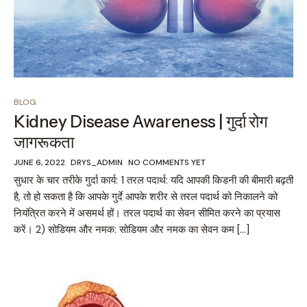
BLOG
Kidney Disease Awareness | गुर्दा रोग
जागरूकता
JUNE 6, 2022
DRYS_ADMIN
NO COMMENTS YET
सुधार के चार तरीके गुर्दा कार्य: 1 तरल पदार्थ: यदि आपकी किडनी की बीमारी बढ़ती
है, तो हो सकता है कि आपके गुर्दे आपके शरीर से तरल पदार्थ को निकालने को
नियंत्रित करने में असमर्थ हों। तरल पदार्थ का सेवन सीमित करने का प्रयास
करें। 2) सोडियम और नमक: सोडियम और नमक का सेवन कम […]