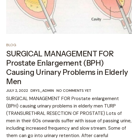
BLOG
SURGICAL MANAGEMENT FOR
Prostate Enlargement (BPH)
Causing Urinary Problems in Elderly
Men
JULY 2, 2022
DRYS_ADMIN
NO COMMENTS YET
SURGICAL MANAGEMENT FOR Prostate enlargement
(BPH) causing urinary problems in elderly men TURP
(TRANSURETHRAL RESECTION OF PROSTATE) Lots of
men in their 60s onwards suffer with issue of passing urine,
including increased frequency and slow stream. Some of
them can go into urinary retention. After careful