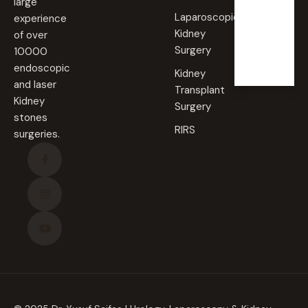
large
Laparoscopic
experience
Sunda
Kidney
of over
y
Surgery
10000
Closed
endoscopic
Kidney
and laser
Transplant
Kidney
Surgery
stones
RIRS
surgeries.