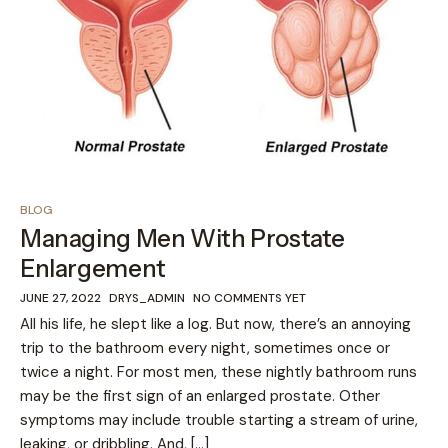
BLOG
Managing Men With Prostate
Enlargement
JUNE 27, 2022
DRYS_ADMIN
NO COMMENTS YET
All his life, he slept like a log. But now, there’s an annoying
trip to the bathroom every night, sometimes once or
twice a night. For most men, these nightly bathroom runs
may be the first sign of an enlarged prostate. Other
symptoms may include trouble starting a stream of urine,
leaking, or dribbling. And, […]