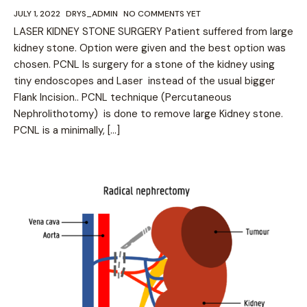
JULY 1, 2022
DRYS_ADMIN
NO COMMENTS YET
LASER KIDNEY STONE SURGERY Patient suffered from large
kidney stone. Option were given and the best option was
chosen. PCNL Is surgery for a stone of the kidney using
tiny endoscopes and Laser instead of the usual bigger
Flank Incision.. PCNL technique (Percutaneous
Nephrolithotomy) is done to remove large Kidney stone.
PCNL is a minimally, […]