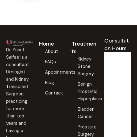
Consultati
Home
Treatmen
on Hours
Dr. Yusuf
ts
About
Saifee is a
Kidney
FAQs
consultant
Stone
Weekd
ays
Urologist
Appointments
Surgery
09:00
and Kidney
Blog
AM -
Benign
Transplant
09:00
Prostatic
PM
Contact
Surgeon,
Hyperplasia
practicing
Saturd
for more
Bladder
ay
than ten
Cancer
09:00
years and
AM -
Prostate
09:00
having a
PM
Surgery