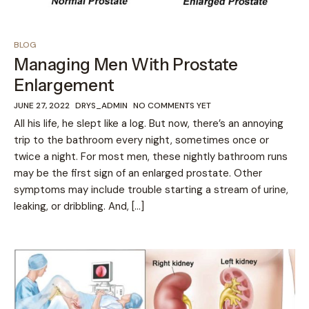
BLOG
Managing Men With Prostate
Enlargement
JUNE 27, 2022
DRYS_ADMIN
NO COMMENTS YET
All his life, he slept like a log. But now, there’s an annoying
trip to the bathroom every night, sometimes once or
twice a night. For most men, these nightly bathroom runs
may be the first sign of an enlarged prostate. Other
symptoms may include trouble starting a stream of urine,
leaking, or dribbling. And, […]