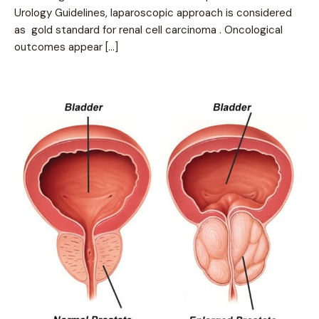
Urology Guidelines, laparoscopic approach is considered
as gold standard for renal cell carcinoma . Oncological
outcomes appear […]