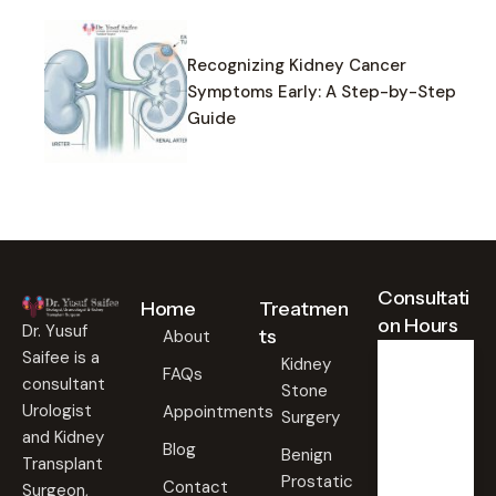
Recognizing Kidney Cancer
Symptoms Early: A Step-by-Step
Guide
Consultati
Home
Treatmen
on Hours
Dr. Yusuf
ts
About
Saifee is a
Kidney
FAQs
consultant
Stone
Weekd
ays
Urologist
Appointments
Surgery
09:00
and Kidney
Blog
AM -
Benign
Transplant
09:00
Prostatic
PM
Contact
Surgeon,