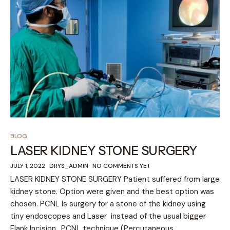
BLOG
LASER KIDNEY STONE SURGERY
JULY 1, 2022
DRYS_ADMIN
NO COMMENTS YET
LASER KIDNEY STONE SURGERY Patient suffered from large
kidney stone. Option were given and the best option was
chosen. PCNL Is surgery for a stone of the kidney using
tiny endoscopes and Laser instead of the usual bigger
Flank Incision.. PCNL technique (Percutaneous