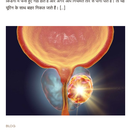
किडनी में फंसे हुए नहीं होते हैं और अगर आप नियमित तौर से पानी पीते हैं। तो यह
यूरिन के साथ बाहर निकल जाते हैं। […]
BLOG