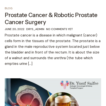
BLOG
Prostate Cancer & Robotic Prostate
Cancer Surgery
JUNE 20, 2022
DRYS_ADMIN
NO COMMENTS YET
Prostate cancer is a disease in which malignant (cancer)
cells form in the tissues of the prostate. The prostate is a
gland in the male reproductive system located just below
the bladder and in front of the rectum. It is about the size
of a walnut and surrounds the urethra (the tube which
empties urine […]