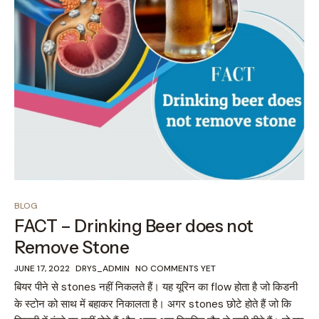
BLOG
FACT – Drinking Beer does not
Remove Stone
JUNE 17, 2022
DRYS_ADMIN
NO COMMENTS YET
बियर पीने से stones नहीं निकलते हैं। यह यूरिन का flow होता है जो किडनी
के स्टोन को साथ में बहाकर निकालता है। अगर stones छोटे होते हैं जो कि