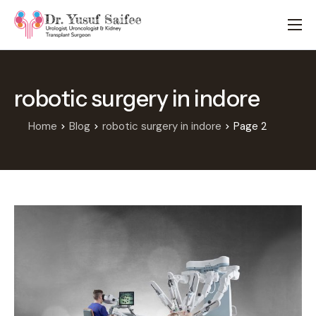
HOME
TREATMENTS
robotic surgery in indore
LOCATIONS
ABOUT
Home
Blog
robotic surgery in indore
Page 2
APPOINTMENTS
FAQS
BLOG
CONTACT