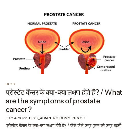
BLOG
प्रोस्टेट कैंसर के क्या-क्या लक्षण होते हैं? / What
are the symptoms of prostate
cancer?
JULY 4, 2022
DRYS_ADMIN
NO COMMENTS YET
प्रोस्टेट कैंसर के क्या-क्या लक्षण होते हैं? / जैसे जैसे उम्र पुरुष की उम्र बढ़ती