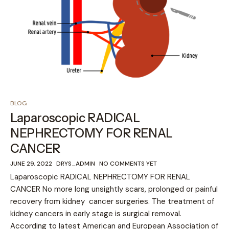
BLOG
Laparoscopic RADICAL
NEPHRECTOMY FOR RENAL
CANCER
JUNE 29, 2022
DRYS_ADMIN
NO COMMENTS YET
Laparoscopic RADICAL NEPHRECTOMY FOR RENAL
CANCER No more long unsightly scars, prolonged or painful
recovery from kidney cancer surgeries. The treatment of
kidney cancers in early stage is surgical removal.
According to latest American and European Association of