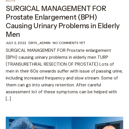
BLOG
SURGICAL MANAGEMENT FOR
Prostate Enlargement (BPH)
Causing Urinary Problems in Elderly
Men
JULY 2, 2022
DRYS_ADMIN
NO COMMENTS YET
SURGICAL MANAGEMENT FOR Prostate enlargement
(BPH) causing urinary problems in elderly men TURP
(TRANSURETHRAL RESECTION OF PROSTATE) Lots of
men in their 60s onwards suffer with issue of passing urine,
including increased frequency and slow stream. Some of
them can go into urinary retention. After careful
assessment lot of these symptoms can be helped with
[…]