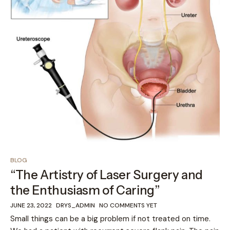
BLOG
“The Artistry of Laser Surgery and
the Enthusiasm of Caring”
JUNE 23, 2022
DRYS_ADMIN
NO COMMENTS YET
Small things can be a big problem if not treated on time.