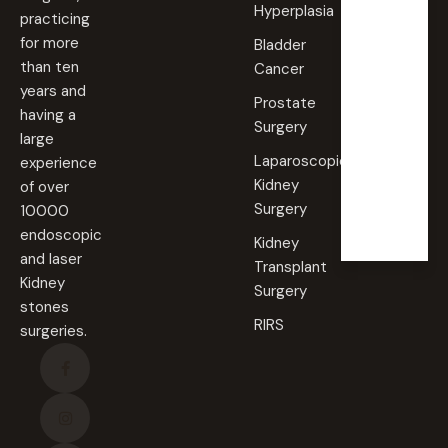
Hyperplasia
practicing
Saturd
for more
Bladder
ay
than ten
Cancer
09:00
years and
AM -
Prostate
09:00
having a
PM
Surgery
large
Laparoscopic
experience
Sunda
Kidney
of over
y
Surgery
10000
Closed
endoscopic
Kidney
and laser
Transplant
Kidney
Surgery
stones
RIRS
surgeries.