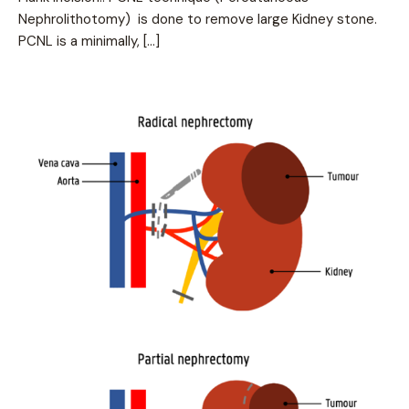
Nephrolithotomy) is done to remove large Kidney stone.
PCNL is a minimally, […]