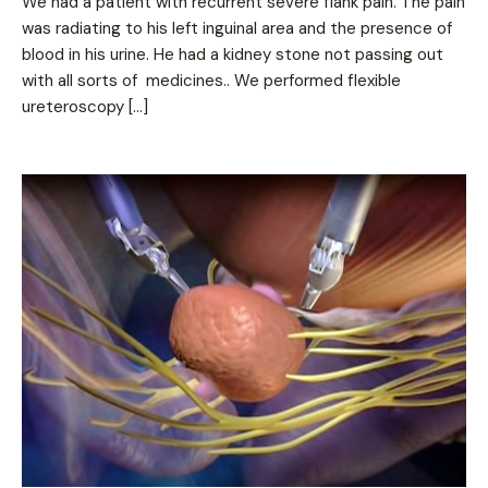
We had a patient with recurrent severe flank pain. The pain
was radiating to his left inguinal area and the presence of
blood in his urine. He had a kidney stone not passing out
with all sorts of medicines.. We performed flexible
ureteroscopy […]