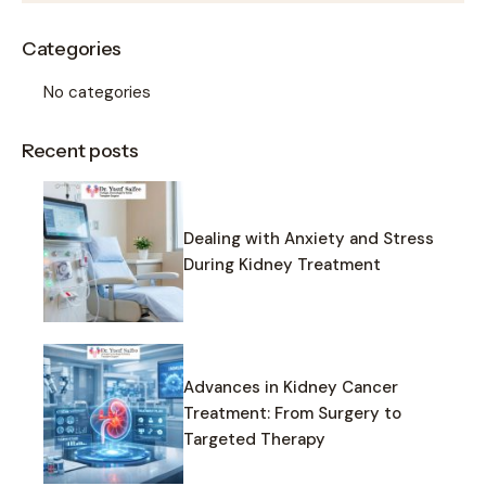
Categories
No categories
Recent posts
Dealing with Anxiety and Stress
During Kidney Treatment
Advances in Kidney Cancer
Treatment: From Surgery to
Targeted Therapy