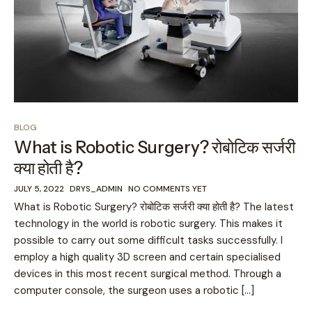
BLOG
What is Robotic Surgery? रोबोटिक सर्जरी
क्या होती है?
JULY 5, 2022
DRYS_ADMIN
NO COMMENTS YET
What is Robotic Surgery? रोबोटिक सर्जरी क्या होती है? The latest
technology in the world is robotic surgery. This makes it
possible to carry out some difficult tasks successfully. I
employ a high quality 3D screen and certain specialised
devices in this most recent surgical method. Through a
computer console, the surgeon uses a robotic […]