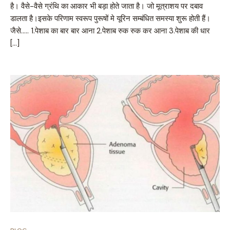
है। वैसे-वैसे ग्रंथि का आकार भी बड़ा होते जाता है। जो मूत्राशय पर दबाव
डालता है।इसके परिणाम स्वरूप पुरूषों मे यूरिन सम्बंधित समस्या शुरू होती हैं।
जैसे….. 1.पेशाब का बार बार आना 2.पेशाब रुक रुक कर आना 3.पेशाब की धार
[…]