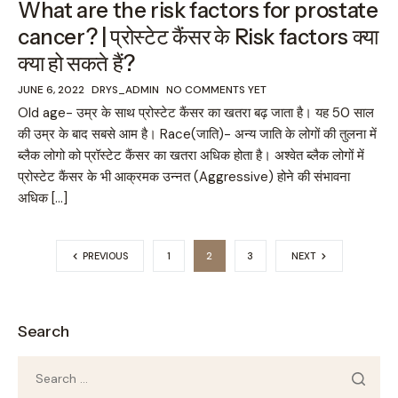
What are the risk factors for prostate
cancer? | प्रोस्टेट कैंसर के Risk factors क्या
क्या हो सकते हैं?
JUNE 6, 2022
DRYS_ADMIN
NO COMMENTS YET
Old age- उम्र के साथ प्रोस्टेट कैंसर का खतरा बढ़ जाता है। यह 50 साल
की उम्र के बाद सबसे आम है। Race(जाति)- अन्य जाति के लोगों की तुलना में
ब्लैक लोगो को प्रॉस्टेट कैंसर का खतरा अधिक होता है। अश्वेत ब्लैक लोगों में
प्रोस्टेट कैंसर के भी आक्रमक उन्नत (Aggressive) होने की संभावना
अधिक […]
PREVIOUS
1
2
3
NEXT
Search