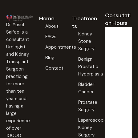
Consultati
Home
Treatmen
on Hours
Dr. Yusuf
ts
About
Saifee is a
Kidney
FAQs
consultant
Stone
Weekd
ays
Urologist
Appointments
Surgery
09:00
and Kidney
Blog
AM -
Benign
Transplant
09:00
Prostatic
PM
Contact
Surgeon,
Hyperplasia
practicing
Saturd
for more
Bladder
ay
than ten
Cancer
09:00
years and
AM -
Prostate
09:00
having a
PM
Surgery
large
Laparoscopic
experience
Sunda
Kidney
of over
y
Surgery
10000
Closed