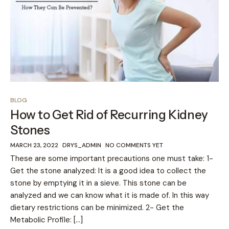
BLOG
How to Get Rid of Recurring Kidney
Stones
MARCH 23, 2022
DRYS_ADMIN
NO COMMENTS YET
These are some important precautions one must take: 1-
Get the stone analyzed: It is a good idea to collect the
stone by emptying it in a sieve. This stone can be
analyzed and we can know what it is made of. In this way
dietary restrictions can be minimized. 2- Get the
Metabolic Profile: […]