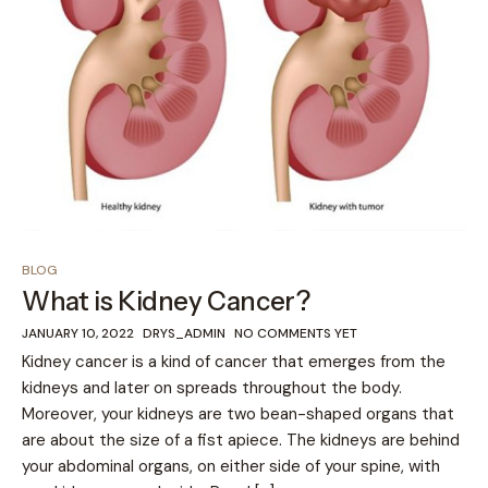
BLOG
What is Kidney Cancer?
JANUARY 10, 2022
DRYS_ADMIN
NO COMMENTS YET
Kidney cancer is a kind of cancer that emerges from the
kidneys and later on spreads throughout the body.
Moreover, your kidneys are two bean-shaped organs that
are about the size of a fist apiece. The kidneys are behind
your abdominal organs, on either side of your spine, with