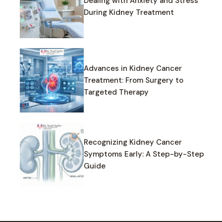
Dealing with Anxiety and Stress
During Kidney Treatment
Advances in Kidney Cancer
Treatment: From Surgery to
Targeted Therapy
Recognizing Kidney Cancer
Symptoms Early: A Step-by-Step
Guide