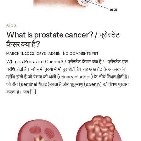
BLOG
What is prostate cancer? / प्रोस्टेट
कैंसर क्या है?
MARCH 11, 2022
DRYS_ADMIN
NO COMMENTS YET
What is Prostate Cancer? / प्रोस्टेट कैंसर क्या है? प्रोस्टेट एक
ग्रंथि होती है। जो सभी पुरुषों में मौजूद होती है। यह अखरोट के आकार की
ग्रंथि होती है जो पेशाब की थैली (urinary bladder) के नीचे स्थित होती है।
जो वीर्य (seminal fluid)बनता है और शुक्राणु (sperm) को पोषण प्रदान
करता है। जब […]