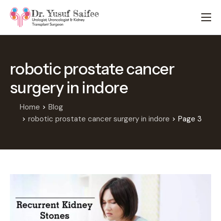
HOME
TREATMENTS
robotic prostate cancer
LOCATIONS
surgery in indore
ABOUT
APPOINTMENTS
Home
Blog
robotic prostate cancer surgery in indore
Page 3
FAQS
BLOG
CONTACT