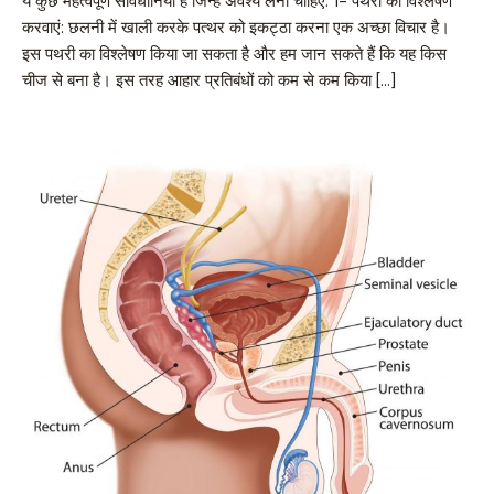
ये कुछ महत्वपूर्ण सावधानियां हैं जिन्हें अवश्य लेना चाहिए: 1- पथरी का विश्लेषण
करवाएं: छलनी में खाली करके पत्थर को इकट्ठा करना एक अच्छा विचार है।
इस पथरी का विश्लेषण किया जा सकता है और हम जान सकते हैं कि यह किस
चीज से बना है। इस तरह आहार प्रतिबंधों को कम से कम किया […]