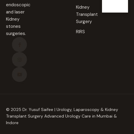
endoscopic
Kidney
and laser
Transplant
Kidney
Surgery
stones
RIRS
surgeries.
© 2025 Dr. Yusuf Saifee | Urology, Laparoscopy & Kidney
Transplant Surgery Advanced Urology Care in Mumbai &
Indore