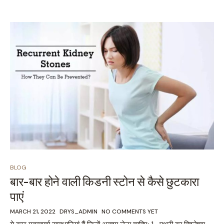
BLOG
बार-बार होने वाली किडनी स्टोन से कैसे छुटकारा
पाएं
MARCH 21, 2022
DRYS_ADMIN
NO COMMENTS YET