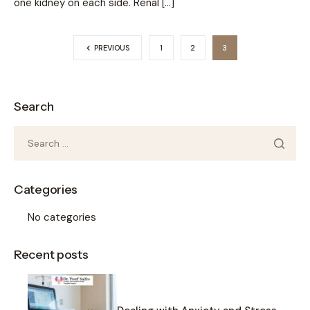
one kidney on each side. Renal […]
PREVIOUS
1
2
3
Search
Categories
No categories
Recent posts