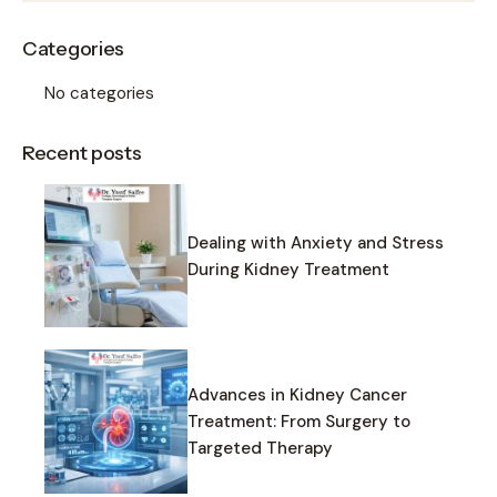
Categories
No categories
Recent posts
Dealing with Anxiety and Stress
During Kidney Treatment
Advances in Kidney Cancer
Treatment: From Surgery to
Targeted Therapy