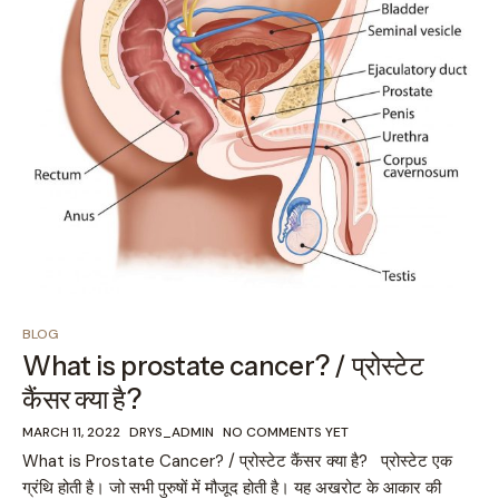
BLOG
What is prostate cancer? / प्रोस्टेट
कैंसर क्या है?
MARCH 11, 2022
DRYS_ADMIN
NO COMMENTS YET
What is Prostate Cancer? / प्रोस्टेट कैंसर क्या है? प्रोस्टेट एक
ग्रंथि होती है। जो सभी पुरुषों में मौजूद होती है। यह अखरोट के आकार की