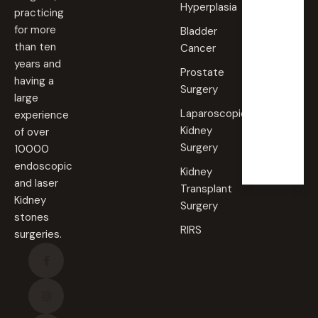
Hyperplasia
practicing
Saturd
for more
Bladder
ay
than ten
Cancer
09:00
years and
AM -
Prostate
09:00
having a
PM
Surgery
large
Laparoscopic
experience
Sunda
Kidney
of over
y
Surgery
10000
Closed
endoscopic
Kidney
and laser
Transplant
Kidney
Surgery
stones
RIRS
surgeries.