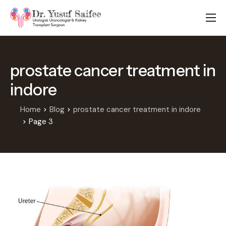
HOME
TREATMENTS
prostate cancer treatment in
LOCATIONS
indore
ABOUT
APPOINTMENTS
Home
Blog
prostate cancer treatment in indore
Page 3
FAQS
BLOG
CONTACT