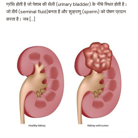
ग्रंथि होती है जो पेशाब की थैली (urinary bladder) के नीचे स्थित होती है।
जो वीर्य (seminal fluid)बनता है और शुक्राणु (sperm) को पोषण प्रदान
करता है। जब […]