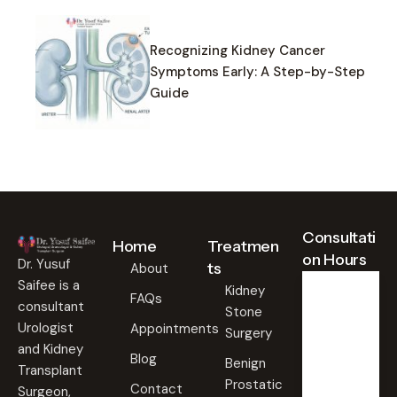
Recognizing Kidney Cancer
Symptoms Early: A Step-by-Step
Guide
Consultati
Home
Treatmen
on Hours
Dr. Yusuf
ts
About
Saifee is a
Kidney
FAQs
consultant
Stone
Weekd
ays
Urologist
Appointments
Surgery
09:00
and Kidney
Blog
AM -
Benign
Transplant
09:00
Prostatic
PM
Contact
Surgeon,