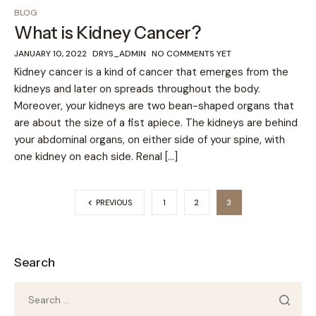
BLOG
What is Kidney Cancer?
JANUARY 10, 2022
DRYS_ADMIN
NO COMMENTS YET
Kidney cancer is a kind of cancer that emerges from the
kidneys and later on spreads throughout the body.
Moreover, your kidneys are two bean-shaped organs that
are about the size of a fist apiece. The kidneys are behind
your abdominal organs, on either side of your spine, with
one kidney on each side. Renal […]
PREVIOUS
1
2
3
Search