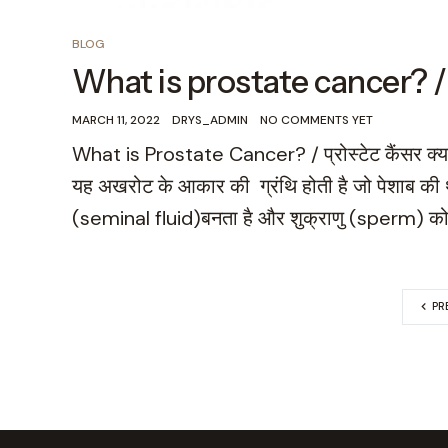
BLOG
What is prostate cancer? / प्रो
MARCH 11, 2022
DRYS_ADMIN
NO COMMENTS YET
What is Prostate Cancer? / प्रोस्टेट कैंसर क्या है?
यह अखरोट के आकार की ग्रंथि होती है जो पेशाब की थ
(seminal fluid)बनता है और शुक्राणु (sperm) को
PR