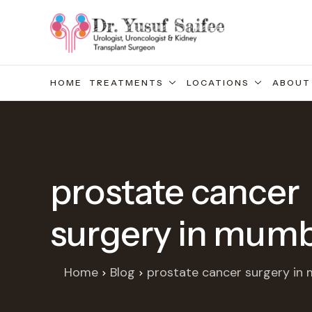
HOME
TREATMENTS
LOCATIONS
ABOUT
prostate cancer
surgery in mumb
Home
Blog
prostate cancer surgery in