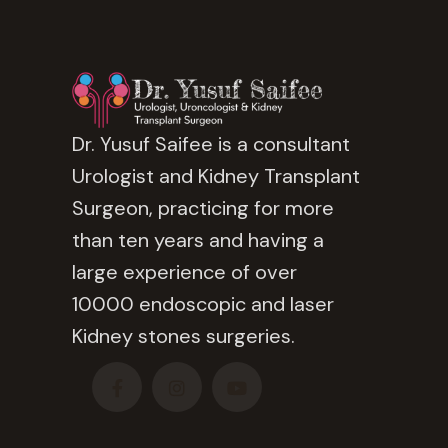
Dr. Yusuf Saifee is a consultant
Urologist and Kidney Transplant
Surgeon, practicing for more
than ten years and having a
large experience of over
10000 endoscopic and laser
Kidney stones surgeries.