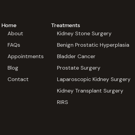
Home
Treatments
About
Kidney Stone Surgery
FAQs
Benign Prostatic Hyperplasia
Appointments
Bladder Cancer
Blog
Prostate Surgery
Contact
Laparoscopic Kidney Surgery
Kidney Transplant Surgery
RIRS