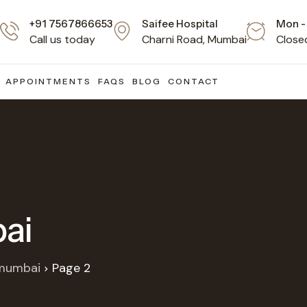
+91 7567866653
Saifee Hospital
Mon - 
Call us today
Charni Road, Mumbai
Close
APPOINTMENTS
FAQS
BLOG
CONTACT
ai
 mumbai
Page 2