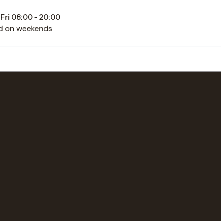
Fri 08:00 - 20:00
d on weekends