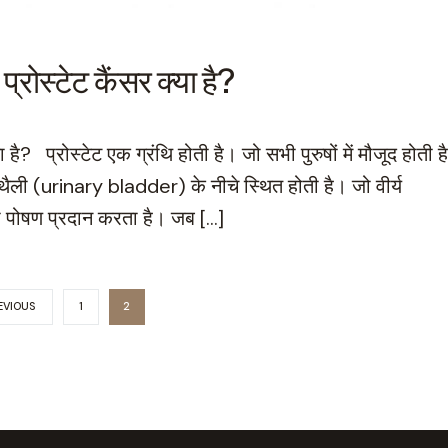
स्टेट कैंसर क्या है?
 प्रोस्टेट एक ग्रंथि होती है। जो सभी पुरुषों में मौजूद होती ह
ैली (urinary bladder) के नीचे स्थित होती है। जो वीर्य
 पोषण प्रदान करता है। जब […]
EVIOUS
1
2