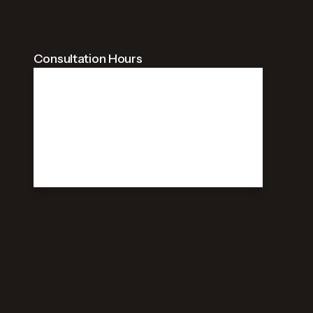
Consultation Hours
09:00 AM - 09:00 PM
Weekdays
09:00 AM - 09:00 PM
Saturday
Closed
Sunday