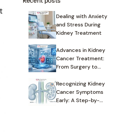
Recent posts
Dealing with Anxiety
and Stress During
Kidney Treatment
Advances in Kidney
Cancer Treatment:
From Surgery to
Targeted Therapy
Recognizing Kidney
Cancer Symptoms
Early: A Step-by-
Step Guide