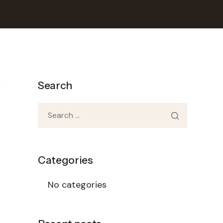
Search
Categories
No categories