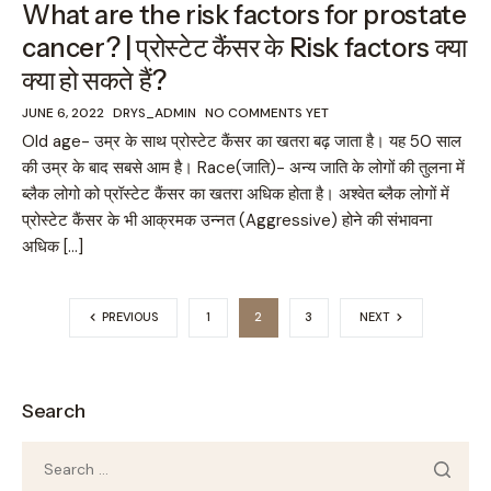
What are the risk factors for prostate
cancer? | प्रोस्टेट कैंसर के Risk factors क्या
क्या हो सकते हैं?
JUNE 6, 2022
DRYS_ADMIN
NO COMMENTS YET
Old age- उम्र के साथ प्रोस्टेट कैंसर का खतरा बढ़ जाता है। यह 50 साल
की उम्र के बाद सबसे आम है। Race(जाति)- अन्य जाति के लोगों की तुलना में
ब्लैक लोगो को प्रॉस्टेट कैंसर का खतरा अधिक होता है। अश्वेत ब्लैक लोगों में
प्रोस्टेट कैंसर के भी आक्रमक उन्नत (Aggressive) होने की संभावना
अधिक […]
PREVIOUS
1
2
3
NEXT
Search