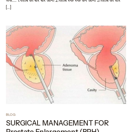
जैसे….. 1.पेशाब का बार बार आना 2.पेशाब रुक रुक कर आना 3.पेशाब की धार
[…]
BLOG
SURGICAL MANAGEMENT FOR
Prostate Enlargement (BPH)