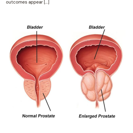
outcomes appear […]