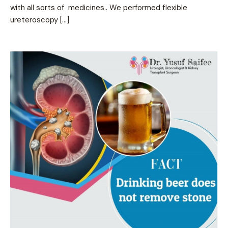
with all sorts of medicines.. We performed flexible
ureteroscopy […]