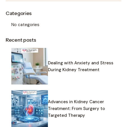
Categories
No categories
Recent posts
Dealing with Anxiety and Stress
During Kidney Treatment
Advances in Kidney Cancer
Treatment: From Surgery to
Targeted Therapy