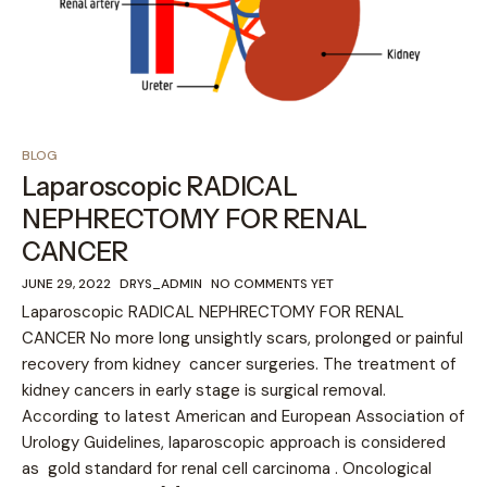
BLOG
Laparoscopic RADICAL
NEPHRECTOMY FOR RENAL
CANCER
JUNE 29, 2022
DRYS_ADMIN
NO COMMENTS YET
Laparoscopic RADICAL NEPHRECTOMY FOR RENAL
CANCER No more long unsightly scars, prolonged or painful
recovery from kidney cancer surgeries. The treatment of
kidney cancers in early stage is surgical removal.
According to latest American and European Association of
Urology Guidelines, laparoscopic approach is considered
as gold standard for renal cell carcinoma . Oncological