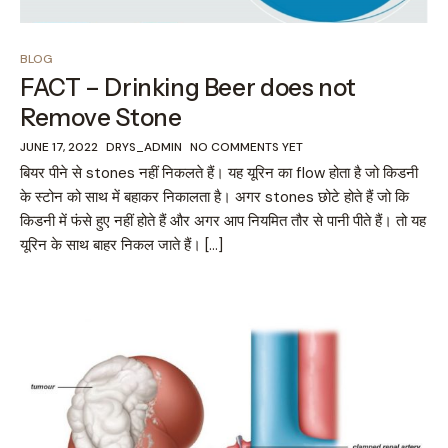
BLOG
FACT – Drinking Beer does not
Remove Stone
JUNE 17, 2022
DRYS_ADMIN
NO COMMENTS YET
बियर पीने से stones नहीं निकलते हैं। यह यूरिन का flow होता है जो किडनी
के स्टोन को साथ में बहाकर निकालता है। अगर stones छोटे होते हैं जो कि
किडनी में फंसे हुए नहीं होते हैं और अगर आप नियमित तौर से पानी पीते हैं। तो यह
यूरिन के साथ बाहर निकल जाते हैं। […]