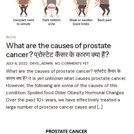
BLOG
What are the causes of prostate
cancer? प्रोस्टेट कैंसर के कारण क्या हैं?
JULY 6, 2022
DRYS_ADMIN
NO COMMENTS YET
What are the causes of prostate cancer? प्रोस्टेट कैंसर के
कारण क्या हैं? It is yet unknown what causes prostate cancer.
However, the following are some of the causes of this
condition: Spoiled food Older Obesity Hormonal Changes
Over the past 10+ years, we have effectively treated a
large number of prostate cancer cases and […]