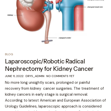
BLOG
Laparoscopic/Robotic Radical
Nephrectomy for Kidney Cancer
JUNE 11, 2022
DRYS_ADMIN
NO COMMENTS YET
No more long unsightly scars, prolonged or painful
recovery from kidney cancer surgeries. The treatment of
kidney cancers in early stage is surgical removal.
According to latest American and European Association of
Urology Guidelines, laparoscopic approach is considered