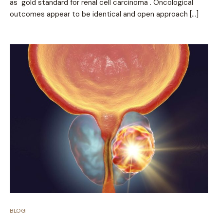
as gold standard for renal cell carcinoma . Oncological
outcomes appear to be identical and open approach […]
BLOG