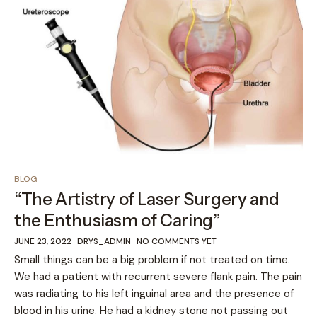
BLOG
“The Artistry of Laser Surgery and
the Enthusiasm of Caring”
JUNE 23, 2022
DRYS_ADMIN
NO COMMENTS YET
Small things can be a big problem if not treated on time.
We had a patient with recurrent severe flank pain. The pain
was radiating to his left inguinal area and the presence of
blood in his urine. He had a kidney stone not passing out