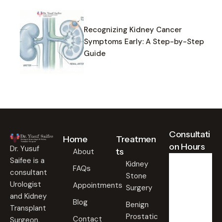
Recognizing Kidney Cancer
Symptoms Early: A Step-by-Step
Guide
Consultati
Home
Treatmen
on Hours
Dr. Yusuf
ts
About
Saifee is a
Kidney
FAQs
consultant
Stone
Weekd
ays
Urologist
Appointments
Surgery
09:00
and Kidney
Blog
AM -
Benign
Transplant
09:00
Prostatic
PM
Contact
Surgeon,