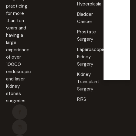
Hyperplasia
practicing
Saturd
for more
Bladder
ay
than ten
Cancer
09:00
years and
AM -
Prostate
09:00
having a
PM
Surgery
large
Laparoscopic
experience
Sunda
Kidney
of over
y
Surgery
10000
Closed
endoscopic
Kidney
and laser
Transplant
Kidney
Surgery
stones
RIRS
surgeries.