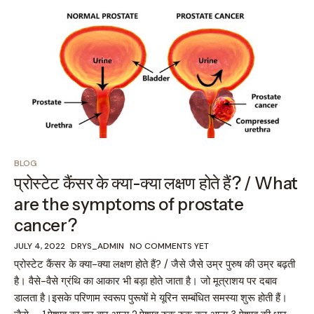
BLOG
प्रोस्टेट कैंसर के क्या-क्या लक्षण होते हैं? / What
are the symptoms of prostate
cancer?
JULY 4, 2022
DRYS_ADMIN
NO COMMENTS YET
प्रोस्टेट कैंसर के क्या-क्या लक्षण होते हैं? / जैसे जैसे उम्र पुरुष की उम्र बढ़ती
है। वैसे-वैसे ग्रंथि का आकार भी बड़ा होते जाता है। जो मूत्राशय पर दबाव
डालता है।इसके परिणाम स्वरूप पुरूषों मे यूरिन सम्बंधित समस्या शुरू होती हैं।