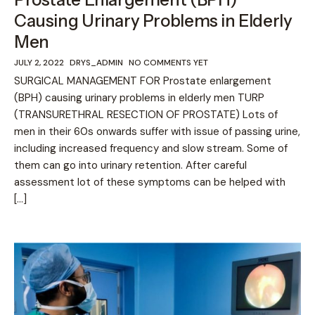
Causing Urinary Problems in Elderly
Men
JULY 2, 2022
DRYS_ADMIN
NO COMMENTS YET
SURGICAL MANAGEMENT FOR Prostate enlargement
(BPH) causing urinary problems in elderly men TURP
(TRANSURETHRAL RESECTION OF PROSTATE) Lots of
men in their 60s onwards suffer with issue of passing urine,
including increased frequency and slow stream. Some of
them can go into urinary retention. After careful
assessment lot of these symptoms can be helped with
[…]