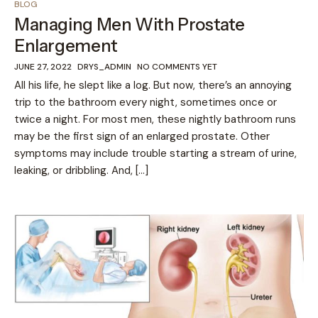
BLOG
Managing Men With Prostate
Enlargement
JUNE 27, 2022
DRYS_ADMIN
NO COMMENTS YET
All his life, he slept like a log. But now, there’s an annoying
trip to the bathroom every night, sometimes once or
twice a night. For most men, these nightly bathroom runs
may be the first sign of an enlarged prostate. Other
symptoms may include trouble starting a stream of urine,
leaking, or dribbling. And, […]