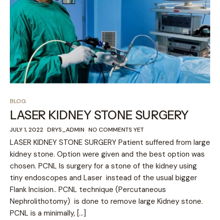
BLOG
LASER KIDNEY STONE SURGERY
JULY 1, 2022
DRYS_ADMIN
NO COMMENTS YET
LASER KIDNEY STONE SURGERY Patient suffered from large
kidney stone. Option were given and the best option was
chosen. PCNL Is surgery for a stone of the kidney using
tiny endoscopes and Laser instead of the usual bigger
Flank Incision.. PCNL technique (Percutaneous
Nephrolithotomy) is done to remove large Kidney stone.
PCNL is a minimally, […]