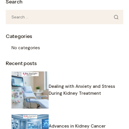
Search
Categories
No categories
Recent posts
Dealing with Anxiety and Stress
During Kidney Treatment
Advances in Kidney Cancer