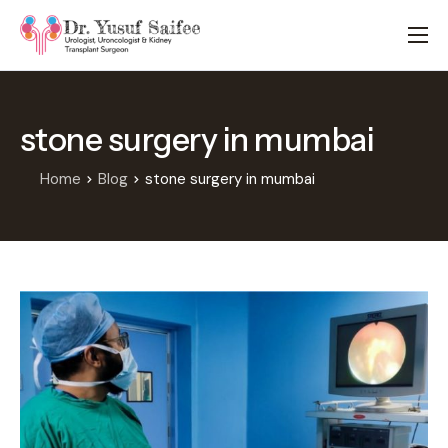
HOME
TREATMENTS
stone surgery in mumbai
LOCATIONS
ABOUT
Home
Blog
stone surgery in mumbai
APPOINTMENTS
FAQS
BLOG
CONTACT