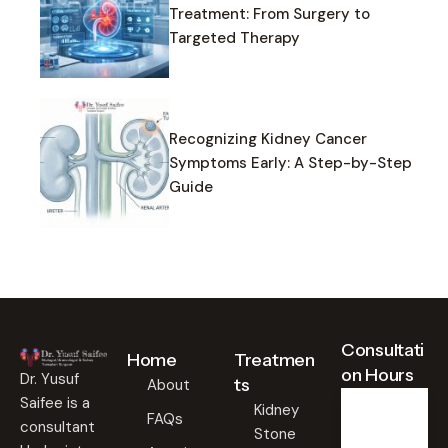
Treatment: From Surgery to
Targeted Therapy
Recognizing Kidney Cancer
Symptoms Early: A Step-by-Step
Guide
Consultati
Home
Treatmen
on Hours
Dr. Yusuf
ts
About
Saifee is a
Kidney
FAQs
consultant
Stone
Weekd