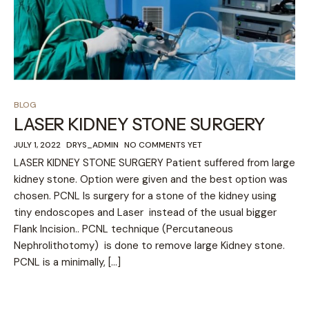
BLOG
LASER KIDNEY STONE SURGERY
JULY 1, 2022
DRYS_ADMIN
NO COMMENTS YET
LASER KIDNEY STONE SURGERY Patient suffered from large
kidney stone. Option were given and the best option was
chosen. PCNL Is surgery for a stone of the kidney using
tiny endoscopes and Laser instead of the usual bigger
Flank Incision.. PCNL technique (Percutaneous
Nephrolithotomy) is done to remove large Kidney stone.
PCNL is a minimally, […]