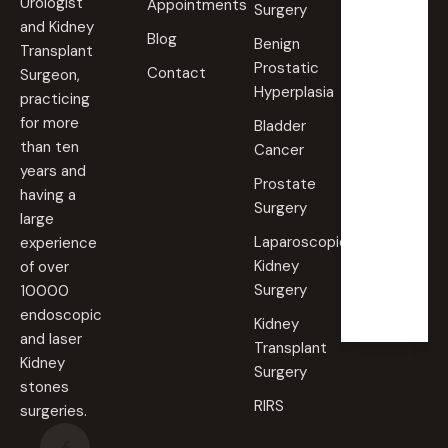
ays
Urologist
Appointments
Surgery
09:00
and Kidney
Blog
AM -
Benign
Transplant
09:00
Prostatic
PM
Contact
Surgeon,
Hyperplasia
practicing
Saturd
for more
Bladder
ay
than ten
Cancer
09:00
years and
AM -
Prostate
09:00
having a
PM
Surgery
large
Laparoscopic
experience
Sunda
Kidney
of over
y
Surgery
10000
Closed
endoscopic
Kidney
and laser
Transplant
Kidney
Surgery
stones
RIRS
surgeries.