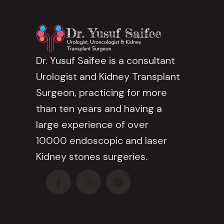
Dr. Yusuf Saifee is a consultant
Urologist and Kidney Transplant
Surgeon, practicing for more
than ten years and having a
large experience of over
10000 endoscopic and laser
Kidney stones surgeries.