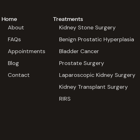
Home
Treatments
About
Kidney Stone Surgery
FAQs
Benign Prostatic Hyperplasia
Appointments
Bladder Cancer
Blog
Prostate Surgery
Contact
Laparoscopic Kidney Surgery
Kidney Transplant Surgery
RIRS