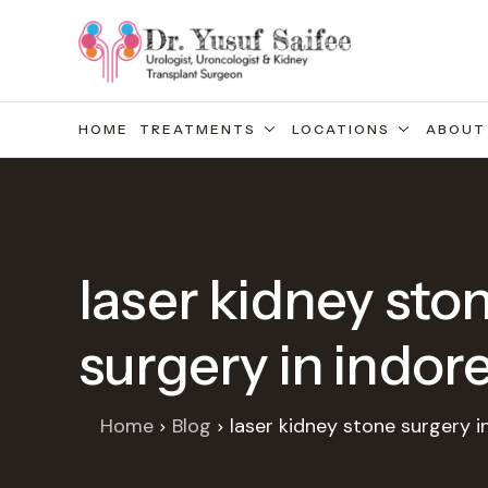
HOME
TREATMENTS
LOCATIONS
ABOUT
laser kidney sto
surgery in indor
Home
Blog
laser kidney stone surgery i