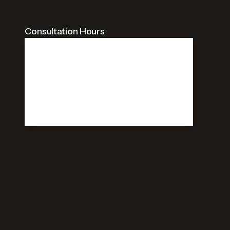
Consultation Hours
09:00 AM - 09:00 PM
Weekdays
09:00 AM - 09:00 PM
Saturday
Closed
Sunday