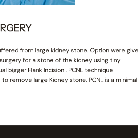
URGERY
fered from large kidney stone. Option were giv
urgery for a stone of the kidney using tiny
l bigger Flank Incision.. PCNL technique
to remove large Kidney stone. PCNL is a minimall