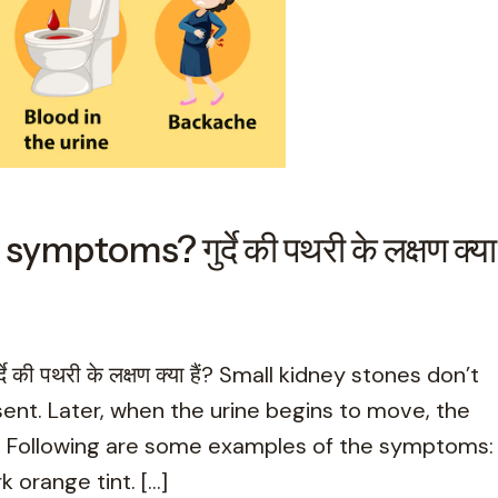
ptoms? गुर्दे की पथरी के लक्षण क्या
ी पथरी के लक्षण क्या हैं? Small kidney stones don’t
t. Later, when the urine begins to move, the
s. Following are some examples of the symptoms:
k orange tint. […]