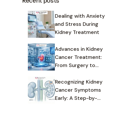
Recent posts
Dealing with Anxiety
and Stress During
Kidney Treatment
Advances in Kidney
Cancer Treatment:
From Surgery to
Targeted Therapy
Recognizing Kidney
Cancer Symptoms
Early: A Step-by-
Step Guide