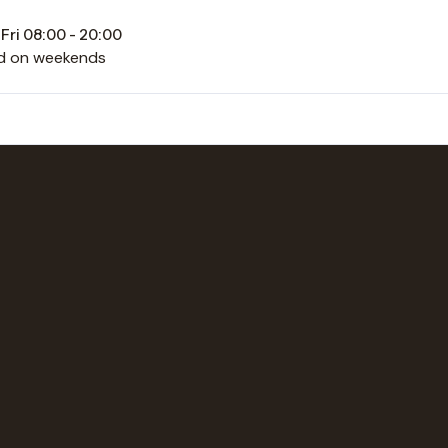
Fri 08:00 - 20:00
d on weekends