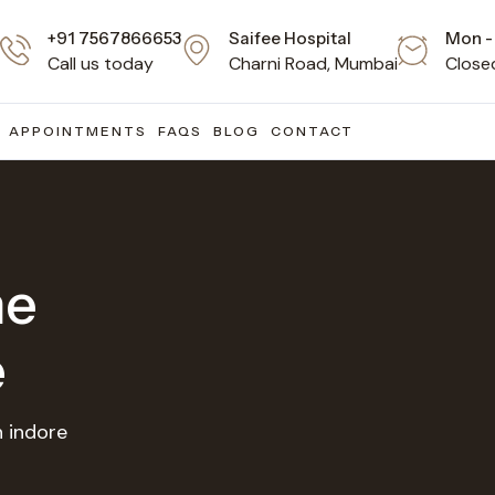
+91 7567866653
Saifee Hospital
Mon - 
Call us today
Charni Road, Mumbai
Close
APPOINTMENTS
FAQS
BLOG
CONTACT
ne
e
n indore