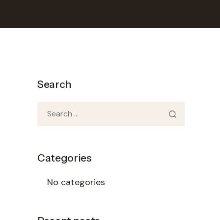
Search
Categories
No categories