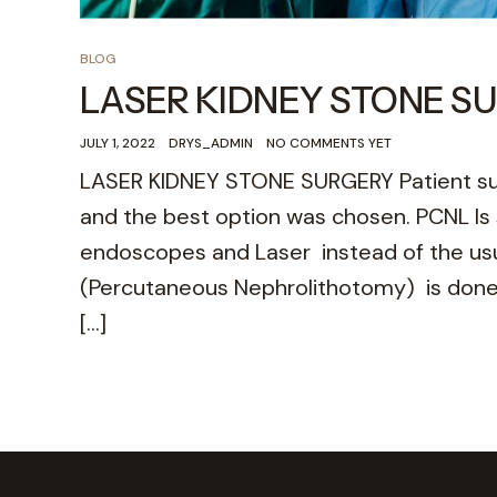
BLOG
LASER KIDNEY STONE S
JULY 1, 2022
DRYS_ADMIN
NO COMMENTS YET
LASER KIDNEY STONE SURGERY Patient suf
and the best option was chosen. PCNL Is s
endoscopes and Laser instead of the usua
(Percutaneous Nephrolithotomy) is done 
[…]