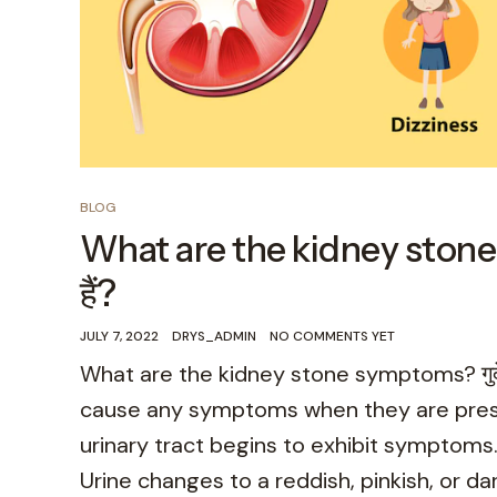
BLOG
What are the kidney stone sym
हैं?
JULY 7, 2022
DRYS_ADMIN
NO COMMENTS YET
What are the kidney stone symptoms? गुर्दे क
cause any symptoms when they are presen
urinary tract begins to exhibit symptom
Urine changes to a reddish, pinkish, or dar