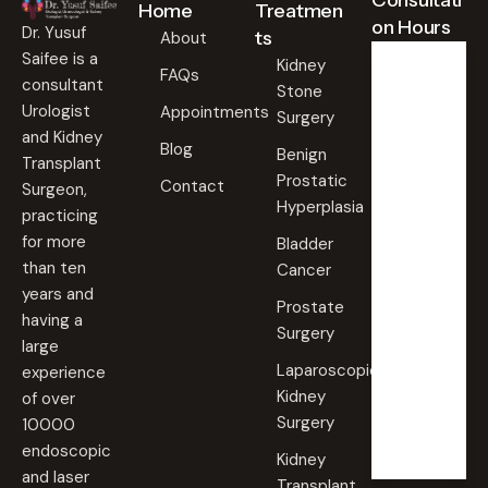
Consultati
Home
Treatmen
on Hours
Dr. Yusuf
ts
About
Saifee is a
Kidney
FAQs
consultant
Stone
Weekd
ays
Urologist
Appointments
Surgery
09:00
and Kidney
Blog
AM -
Benign
Transplant
09:00
Prostatic
PM
Contact
Surgeon,
Hyperplasia
practicing
Saturd
for more
Bladder
ay
than ten
Cancer
09:00
years and
AM -
Prostate
09:00
having a
PM
Surgery
large
Laparoscopic
experience
Sunda
Kidney
of over
y
Surgery
10000
Closed
endoscopic
Kidney
and laser
Transplant