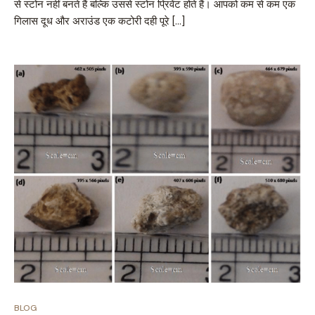
से स्टोन नहीं बनते हैं बल्कि उससे स्टोन प्रिवेंट होते हैं। आपको कम से कम एक
गिलास दूध और अराउंड एक कटोरी दही पूरे […]
BLOG