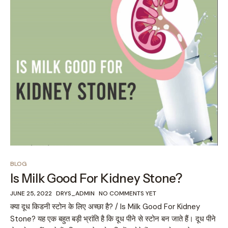
BLOG
Is Milk Good For Kidney Stone?
JUNE 25, 2022
DRYS_ADMIN
NO COMMENTS YET
क्या दूध किडनी स्टोन के लिए अच्छा है? / Is Milk Good For Kidney
Stone? यह एक बहुत बड़ी भ्रांति है कि दूध पीने से स्टोन बन जाते हैं। दूध पीने