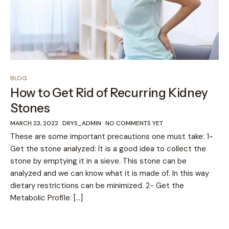
BLOG
How to Get Rid of Recurring Kidney
Stones
MARCH 23, 2022
DRYS_ADMIN
NO COMMENTS YET
These are some important precautions one must take: 1-
Get the stone analyzed: It is a good idea to collect the
stone by emptying it in a sieve. This stone can be
analyzed and we can know what it is made of. In this way
dietary restrictions can be minimized. 2- Get the
Metabolic Profile: […]