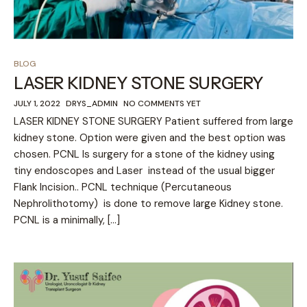
BLOG
LASER KIDNEY STONE SURGERY
JULY 1, 2022
DRYS_ADMIN
NO COMMENTS YET
LASER KIDNEY STONE SURGERY Patient suffered from large
kidney stone. Option were given and the best option was
chosen. PCNL Is surgery for a stone of the kidney using
tiny endoscopes and Laser instead of the usual bigger
Flank Incision.. PCNL technique (Percutaneous
Nephrolithotomy) is done to remove large Kidney stone.
PCNL is a minimally, […]