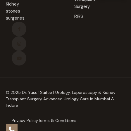
Kidney
Surgery
stones
RIRS
surgeries.
© 2025 Dr. Yusuf Saifee | Urology, Laparoscopy & Kidney
Transplant Surgery Advanced Urology Care in Mumbai &
Indore
Privacy Policy
Terms & Conditions