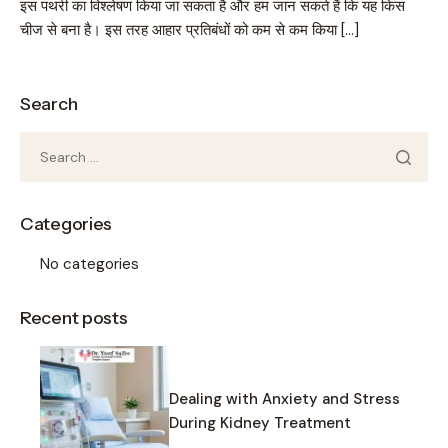
इस पथरी का विश्लेषण किया जा सकता है और हम जान सकते हैं कि यह किस
चीज से बना है। इस तरह आहार प्रतिबंधों को कम से कम किया […]
Search
Categories
No categories
Recent posts
Dealing with Anxiety and Stress
During Kidney Treatment