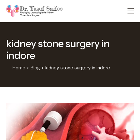
HOME
TREATMENTS
kidney stone surgery in
LOCATIONS
indore
ABOUT
APPOINTMENTS
Home
Blog
kidney stone surgery in indore
FAQS
BLOG
CONTACT