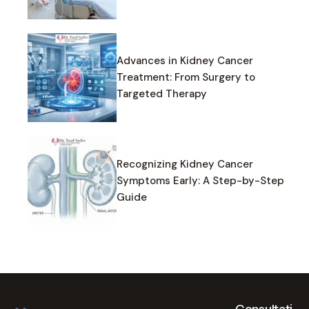
Advances in Kidney Cancer
Treatment: From Surgery to
Targeted Therapy
Recognizing Kidney Cancer
Symptoms Early: A Step-by-Step
Guide