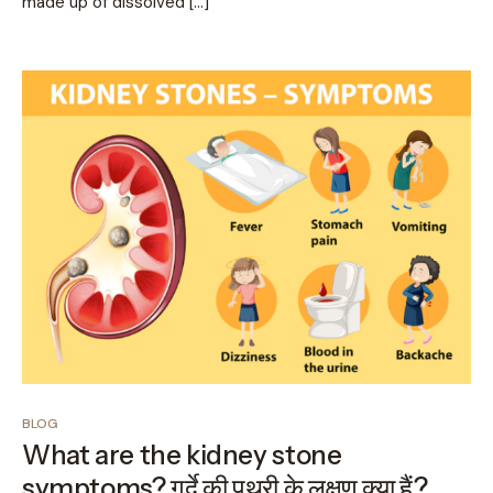
made up of dissolved […]
BLOG
What are the kidney stone
symptoms? गुर्दे की पथरी के लक्षण क्या हैं?