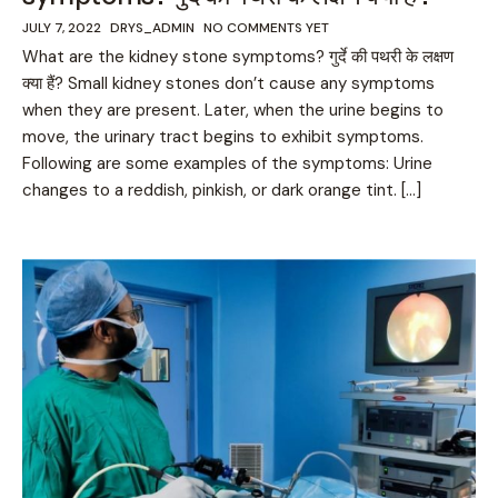
JULY 7, 2022
DRYS_ADMIN
NO COMMENTS YET
What are the kidney stone symptoms? गुर्दे की पथरी के लक्षण
क्या हैं? Small kidney stones don’t cause any symptoms
when they are present. Later, when the urine begins to
move, the urinary tract begins to exhibit symptoms.
Following are some examples of the symptoms: Urine
changes to a reddish, pinkish, or dark orange tint. […]