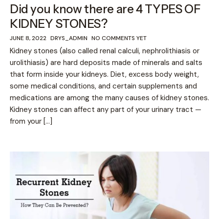
Did you know there are 4 TYPES OF
KIDNEY STONES?
JUNE 8, 2022
DRYS_ADMIN
NO COMMENTS YET
Kidney stones (also called renal calculi, nephrolithiasis or
urolithiasis) are hard deposits made of minerals and salts
that form inside your kidneys. Diet, excess body weight,
some medical conditions, and certain supplements and
medications are among the many causes of kidney stones.
Kidney stones can affect any part of your urinary tract —
from your […]