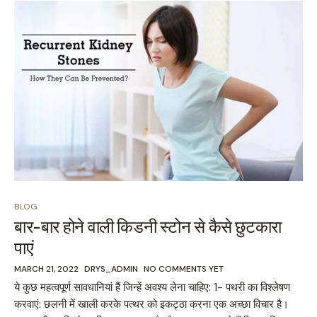
BLOG
बार-बार होने वाली किडनी स्टोन से कैसे छुटकारा
पाएं
MARCH 21, 2022
DRYS_ADMIN
NO COMMENTS YET
ये कुछ महत्वपूर्ण सावधानियां हैं जिन्हें अवश्य लेना चाहिए: 1- पथरी का विश्लेषण
करवाएं: छलनी में खाली करके पत्थर को इकट्ठा करना एक अच्छा विचार है।