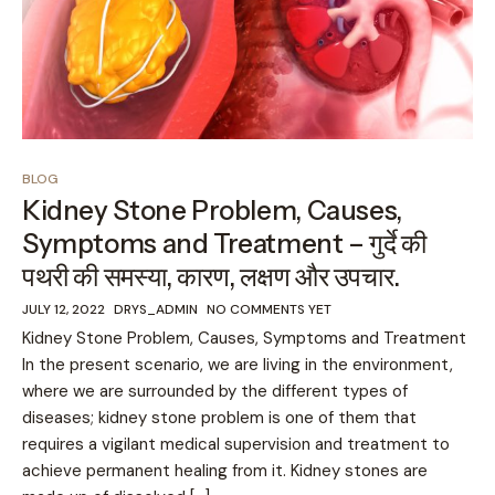
BLOG
Kidney Stone Problem, Causes,
Symptoms and Treatment – गुर्दे की
पथरी की समस्या, कारण, लक्षण और उपचार.
JULY 12, 2022
DRYS_ADMIN
NO COMMENTS YET
Kidney Stone Problem, Causes, Symptoms and Treatment
In the present scenario, we are living in the environment,
where we are surrounded by the different types of
diseases; kidney stone problem is one of them that
requires a vigilant medical supervision and treatment to
achieve permanent healing from it. Kidney stones are